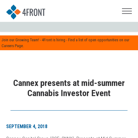
Join our Growing Team! - 4Front is hiring - Find a list of open opportunities on our
Careers Page.
Cannex presents at mid-summer
Cannabis Investor Event
SEPTEMBER 4, 2018