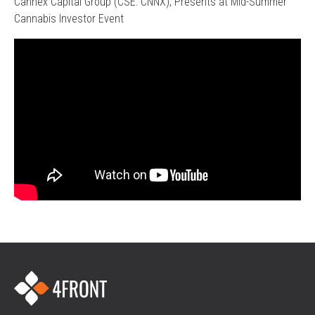
Cannex Capital Group (CSE: CNNX), Presents at Mid-Summer
Cannabis Investor Event