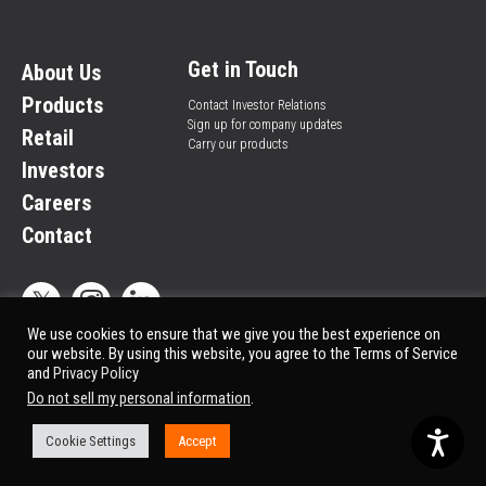
Get in Touch
About Us
Products
Contact Investor Relations
Sign up for company updates
Retail
Carry our products
Investors
Careers
Contact
We use cookies to ensure that we give you the best experience on
our website. By using this website, you agree to the Terms of Service
and
Privacy Policy
Privacy Policy
© All rights reserved.
Do not sell my personal information
.
Market Data copyright © 2025
QuoteMedia
. Data delayed 15 minutes unless
otherwise indicated (view
delay times
for all exchanges).
Cookie Settings
Accept