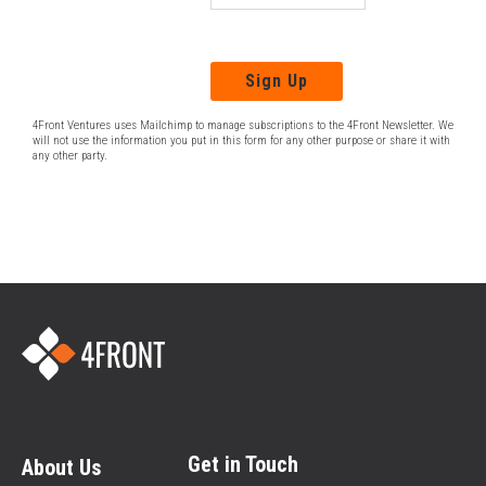
4Front Ventures uses Mailchimp to manage subscriptions to the 4Front Newsletter. We
will not use the information you put in this form for any other purpose or share it with
any other party.
Get in Touch
About Us