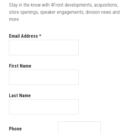
Stay in the know with 4Front developments, acquisitions,
store openings, speaker engagements, division news and
more.
Email Address
*
First Name
Last Name
Phone