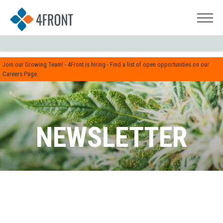
Join our Growing Team! - 4Front is hiring - Find a list of open opportunities on our
Careers Page.
NEWSLETTER