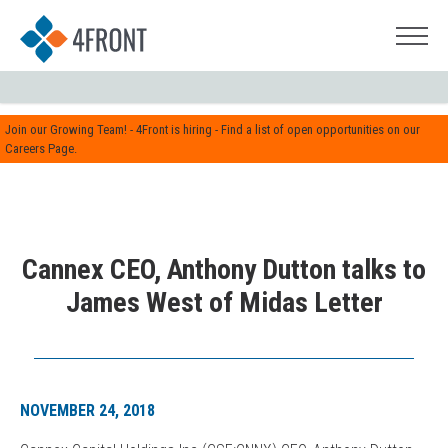
Join our Growing Team! - 4Front is hiring - Find a list of open opportunities on our
Careers Page.
Cannex CEO, Anthony Dutton talks to
James West of Midas Letter
NOVEMBER 24, 2018