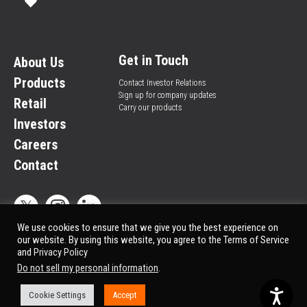
Get in Touch
About Us
Products
Contact Investor Relations
Sign up for company updates
Retail
Carry our products
Investors
Careers
Contact
We use cookies to ensure that we give you the best experience on
our website. By using this website, you agree to the Terms of Service
and
Privacy Policy
Privacy Policy
© All rights reserved.
Do not sell my personal information
.
Market Data copyright © 2025
QuoteMedia
. Data delayed 15 minutes unless
otherwise indicated (view
delay times
for all exchanges).
Cookie Settings
Accept