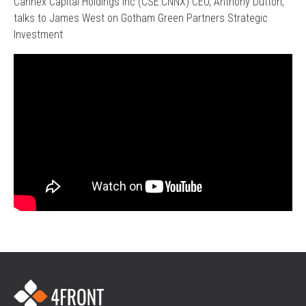
Cannex Capital Holdings Inc (CSE:CNNX) CEO, Anthony Dutton,
talks to James West on Gotham Green Partners Strategic
Investment