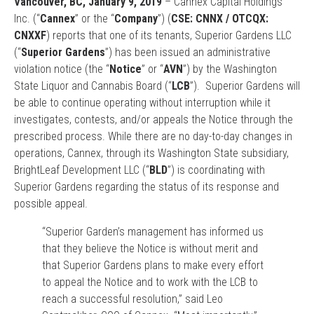
Vancouver, BC, January 9, 2019
– Cannex Capital Holdings
Inc. (“
Cannex
” or the “
Company
”) (
CSE: CNNX / OTCQX:
CNXXF
) reports that one of its tenants, Superior Gardens LLC
(“
Superior Gardens
”) has been issued an administrative
violation notice (the “
Notice
” or “
AVN
”) by the Washington
State Liquor and Cannabis Board (“
LCB
”). Superior Gardens will
be able to continue operating without interruption while it
investigates, contests, and/or appeals the Notice through the
prescribed process. While there are no day-to-day changes in
operations, Cannex, through its Washington State subsidiary,
BrightLeaf Development LLC (“
BLD
”) is coordinating with
Superior Gardens regarding the status of its response and
possible appeal.
“Superior Garden’s management has informed us
that they believe the Notice is without merit and
that Superior Gardens plans to make every effort
to appeal the Notice and to work with the LCB to
reach a successful resolution,” said Leo