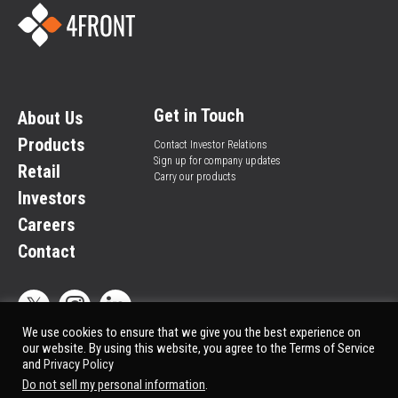
Get in Touch
About Us
Products
Contact Investor Relations
Sign up for company updates
Retail
Carry our products
Investors
Careers
Contact
We use cookies to ensure that we give you the best experience on
our website. By using this website, you agree to the Terms of Service
and
Privacy Policy
Privacy Policy
© All rights reserved.
Do not sell my personal information
.