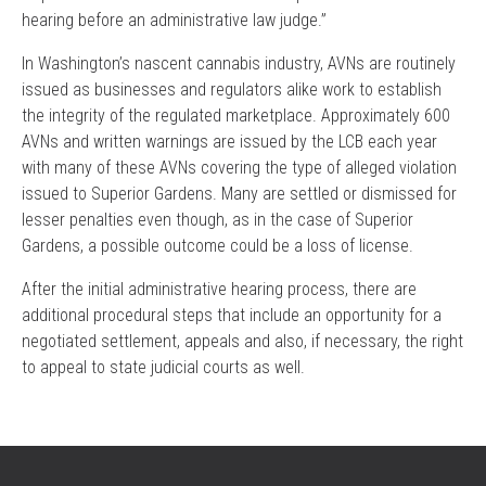
hearing before an administrative law judge.”
In Washington’s nascent cannabis industry, AVNs are routinely
issued as businesses and regulators alike work to establish
the integrity of the regulated marketplace. Approximately 600
AVNs and written warnings are issued by the LCB each year
with many of these AVNs covering the type of alleged violation
issued to Superior Gardens. Many are settled or dismissed for
lesser penalties even though, as in the case of Superior
Gardens, a possible outcome could be a loss of license.
After the initial administrative hearing process, there are
additional procedural steps that include an opportunity for a
negotiated settlement, appeals and also, if necessary, the right
to appeal to state judicial courts as well.