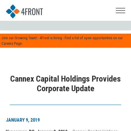
Join our Growing Team! - 4Front is hiring - Find a list of open opportunities on our
Careers Page.
Cannex Capital Holdings Provides
Corporate Update
JANUARY 9, 2019