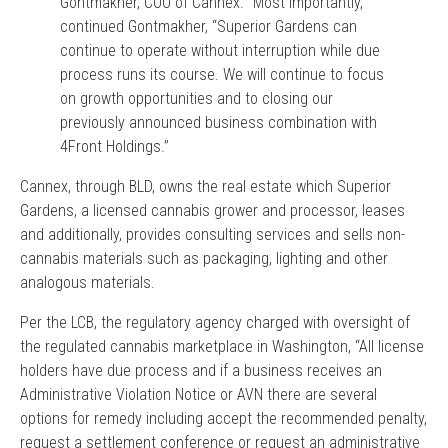
Gontmakher, COO of Cannex. “Most importantly,”
continued Gontmakher, “Superior Gardens can
continue to operate without interruption while due
process runs its course. We will continue to focus
on growth opportunities and to closing our
previously announced business combination with
4Front Holdings.”
Cannex, through BLD, owns the real estate which Superior
Gardens, a licensed cannabis grower and processor, leases
and additionally, provides consulting services and sells non-
cannabis materials such as packaging, lighting and other
analogous materials.
Per the LCB, the regulatory agency charged with oversight of
the regulated cannabis marketplace in Washington, “All license
holders have due process and if a business receives an
Administrative Violation Notice or AVN there are several
options for remedy including accept the recommended penalty,
request a settlement conference or request an administrative