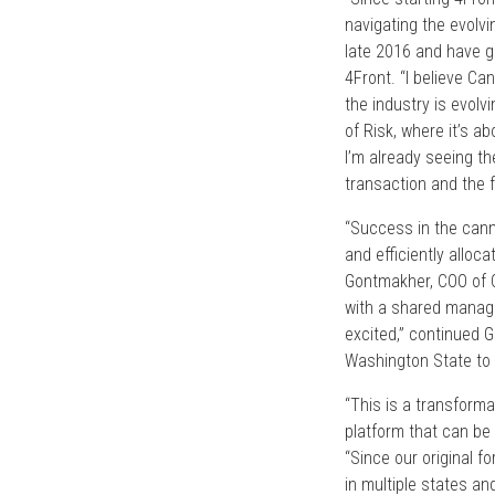
navigating the evolv
late 2016 and have g
4Front. “I believe Ca
the industry is evolv
of Risk, where it’s a
I’m already seeing th
transaction and the fu
“Success in the canna
and efficiently alloc
Gontmakher, COO of C
with a shared manage
excited,” continued 
Washington State to 
“This is a transforma
platform that can be 
“Since our original f
in multiple states a