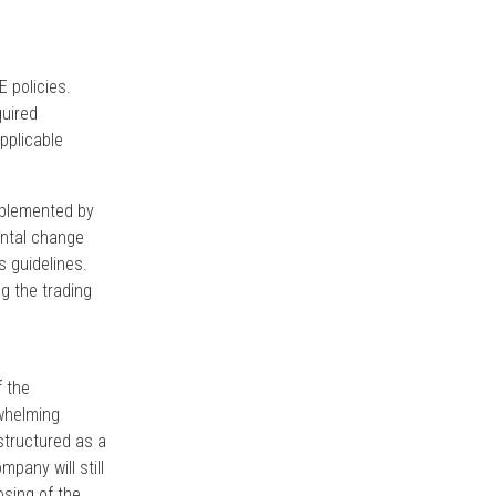
E policies.
quired
pplicable
mplemented by
ental change
s guidelines.
g the trading
f the
rwhelming
structured as a
ompany will still
osing of the