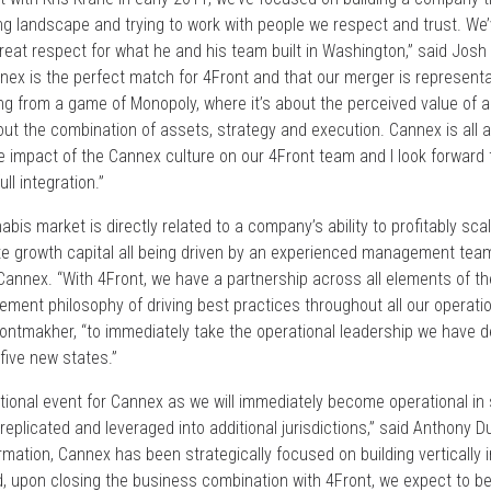
ing landscape and trying to work with people we respect and trust. W
reat respect for what he and his team built in Washington,” said Josh
nnex is the perfect match for 4Front and that our merger is representat
ing from a game of Monopoly, where it’s about the perceived value of 
bout the combination of assets, strategy and execution. Cannex is all
e impact of the Cannex culture on our 4Front team and I look forward t
ll integration.”
bis market is directly related to a company’s ability to profitably sc
ate growth capital all being driven by an experienced management team
annex. “With 4Front, we have a partnership across all elements of
ment philosophy of driving best practices throughout all our operatio
Gontmakher, “to immediately take the operational leadership we have d
five new states.”
tional event for Cannex as we will immediately become operational in 
replicated and leveraged into additional jurisdictions,” said Anthony 
ormation, Cannex has been strategically focused on building vertically
nd, upon closing the business combination with 4Front, we expect to 