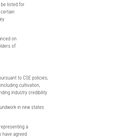
be listed for
 certain
Key
unced on
lders of
ursuant to CSE policies;
ncluding cultivation,
ding industry credibility
groundwork in new states
 representing a
ey have agreed