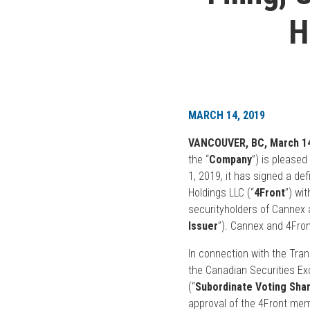
H
MARCH 14, 2019
VANCOUVER, BC, March 14
the “
Company
”) is please
1, 2019, it has signed a de
Holdings LLC (“
4Front
”) wi
securityholders of Cannex 
Issuer
”). Cannex and 4Fron
In connection with the Trans
the Canadian Securities Ex
(“
Subordinate Voting Sha
approval of the 4Front mem