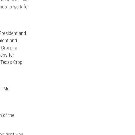
ies to work for
 President and
pment and
 Group, a
ions for
d Texas Crop
, Mr.
n of the
he right way,