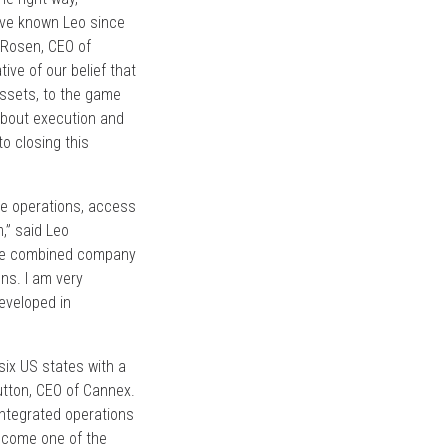
e’ve known Leo since
 Rosen, CEO of
ive of our belief that
assets, to the game
 about execution and
o closing this
ale operations, access
,” said Leo
 the combined company
ns. I am very
eveloped in
six US states with a
Dutton, CEO of Cannex.
 integrated operations
become one of the