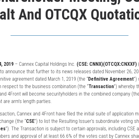
alt And OTCQX Quotati
, 2019
– Cannex Capital Holdings Inc.
(CSE: CNNX)(OTCQX:CNXXF)
(
d to announce that further to its news releases dated November 26, 
finitive agreement dated March 1, 2019 (the “
Definitive Agreement
”)
th respect to the business combination (the “
Transaction
”) whereby t
and 4Front will become securityholders in the combined company (the
t are arm’s length parties.
action, Cannex and 4Front have filed the initial suite of application m
change (the “
CSE
”) to list the Resulting Issuer’s subordinate voting s
res
”). The Transaction is subject to certain approvals, including CSE a
bers and approval of at least 66.6% of the votes cast by Cannex sha