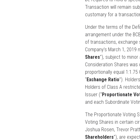
Transaction will remain sub
customary for a transaction
Under the terms of the Defi
arrangement under the BCBC
of transactions, exchange s
Company’s March 1, 2019 ne
Shares
”), subject to mino
Consideration Shares was de
proportionally equal 1:1.7
“
Exchange Ratio
”). Holder
Holders of Class A restrict
Issuer (“
Proportionate Vo
and each Subordinate Voti
The Proportionate Voting S
Voting Shares in certain c
Joshua Rosen, Trevor Pratte
Shareholders
”), are expec