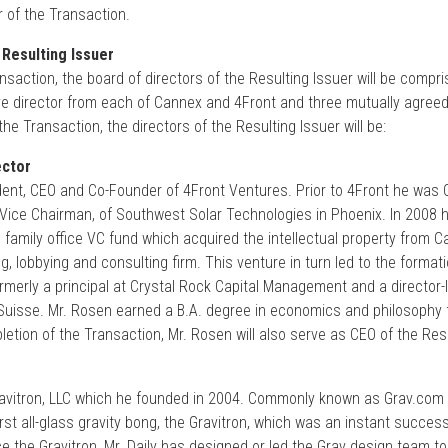
or of the Transaction.
 Resulting Issuer
saction, the board of directors of the Resulting Issuer will be compri
ive director from each of Cannex and 4Front and three mutually agree
he Transaction, the directors of the Resulting Issuer will be:
ector
ent, CEO and Co-Founder of 4Front Ventures. Prior to 4Front he was C
d Vice Chairman, of Southwest Solar Technologies in Phoenix. In 2008
family office VC fund which acquired the intellectual property from C
, lobbying and consulting firm. This venture in turn led to the format
merly a principal at Crystal Rock Capital Management and a director-l
 Suisse. Mr. Rosen earned a B.A. degree in economics and philosophy 
etion of the Transaction, Mr. Rosen will also serve as CEO of the Resu
Gravitron, LLC which he founded in 2004. Commonly known as Grav.com o
first all-glass gravity bong, the Gravitron, which was an instant succe
e the Gravitron, Mr. Daily has designed or led the Grav design team to