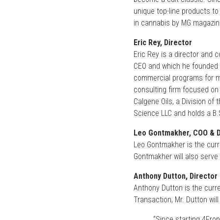
unique top-line products t
in cannabis by MG magazin
Eric Rey, Director
Eric Rey is a director and 
CEO and which he founded 
commercial programs for mo
consulting firm focused on 
Calgene Oils, a Division of
Science LLC and holds a B.S
Leo Gontmakher, COO & D
Leo Gontmakher is the curr
Gontmakher will also serve 
Anthony Dutton, Director
Anthony Dutton is the curr
Transaction, Mr. Dutton will
“Since starting 4Fron