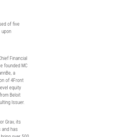
sed of five
d upon
hief Financial
 he founded MC
annBe, a
ion of 4Front
evel equity
from Beloit
lting Issuer.
r Grav, its
ss and has
 bring over 500