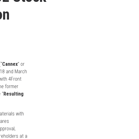
on
“
Cannex
” or
2018 and March
 with 4Front
he former
 “
Resulting
aterials with
hares
pproval,
reholders at a