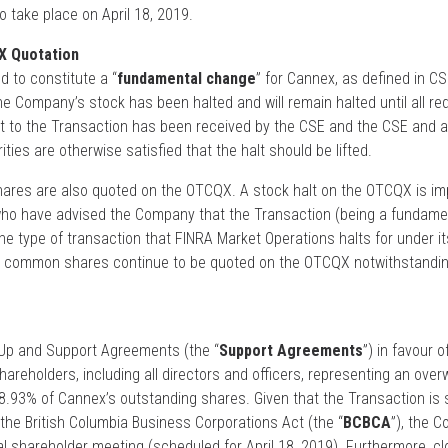
o take place on April 18, 2019.
X Quotation
 to constitute a “
fundamental change
” for Cannex, as defined in CS
he Company’s stock has been halted and will remain halted until all re
 to the Transaction has been received by the CSE and the CSE and a
ities are otherwise satisfied that the halt should be lifted.
es are also quoted on the OTCQX. A stock halt on the OTCQX is i
who have advised the Company that the Transaction (being a fundam
the type of transaction that FINRA Market Operations halts for under it
s common shares continue to be quoted on the OTCQX notwithstandin
Up and Support Agreements (the “
Support Agreements
”) in favour o
areholders, including all directors and officers, representing an ove
68.93% of Cannex’s outstanding shares. Given that the Transaction is 
the British Columbia Business Corporations Act (the “
BCBCA
”), the C
al shareholder meeting (scheduled for April 18, 2019). Furthermore, cl