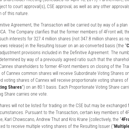
ject to court approval(s), CSE approval, as well as any other approval
 of this nature.
nitive Agreement, the Transaction will be carried out by way of a plan 
A. The Company clarifies that the former members of 4Front will, th
uch interests for 327.4 million shares (not 347.8 million shares as re
ws release) in the Resulting Issuer on an as-converted basis (the “
C
r adjustment provisions included in the Definitive Agreement. The numb
termined by way of a previously agreed ratio such that the shareholde
5 Cannex shareholders to former 4Front members on closing of the Tra
s of Cannex common shares will receive Subordinate Voting Shares on
ed voting shares of Cannex will receive proportionate voting shares of
ting Shares
”) on an 80:1 basis. Each Proportionate Voting Share carr
ng Share carries one vote.
hares will not be listed for trading on the CSE but may be exchanged 
ircumstances. Pursuant to the Transaction, certain key members of 4
, Karl Chowscano, Andrew Thut and Kris Krane (collectively, the “
4Fr
ted to receive multiple voting shares of the Resulting Issuer (“
Multipl