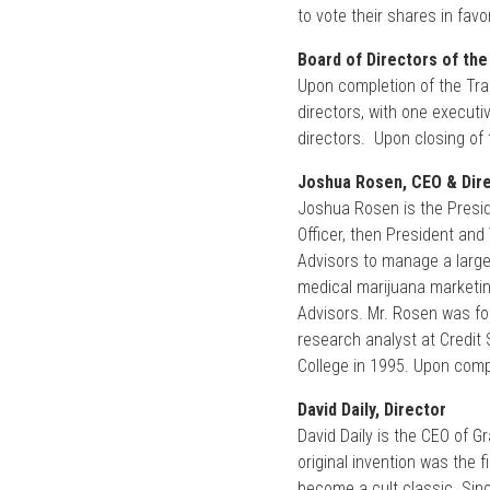
to vote their shares in fav
Board of Directors of the
Upon completion of the Tran
directors, with one execut
directors. Upon closing of t
Joshua Rosen, CEO & Dir
Joshua Rosen is the Presid
Officer, then President an
Advisors to manage a large 
medical marijuana marketing
Advisors. Mr. Rosen was for
research analyst at Credit
College in 1995. Upon compl
David Daily, Director
David Daily is the CEO of 
original invention was the 
become a cult classic. Sinc