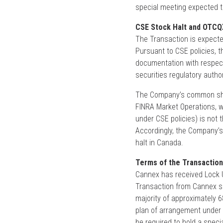
special meeting expected t
CSE Stock Halt and OTCQ
The Transaction is expected
Pursuant to CSE policies, t
documentation with respect
securities regulatory author
The Company’s common shar
FINRA Market Operations, 
under CSE policies) is not 
Accordingly, the Company’
halt in Canada.
Terms of the Transaction
Cannex has received Lock 
Transaction from Cannex sh
majority of approximately 
plan of arrangement under 
be required to hold a speci