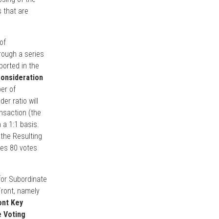
s that are
of
rough a series
ported in the
onsideration
er of
r ratio will
nsaction (the
 a 1:1 basis.
 the Resulting
ies 80 votes
for Subordinate
Front, namely
ont Key
e Voting