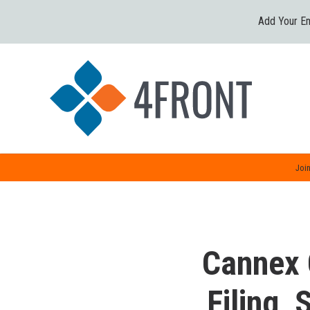
Add Your Em
Join
Cannex 
Filing,