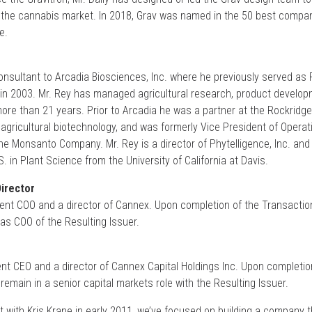
o the cannabis market. In 2018, Grav was named in the 50 best compan
e.
consultant to Arcadia Biosciences, Inc. where he previously served as
in 2003. Mr. Rey has managed agricultural research, product develo
re than 21 years. Prior to Arcadia he was a partner at the Rockridge
agricultural biotechnology, and was formerly Vice President of Operat
 the Monsanto Company. Mr. Rey is a director of Phytelligence, Inc. an
. in Plant Science from the University of California at Davis.
irector
ent COO and a director of Cannex. Upon completion of the Transaction
as COO of the Resulting Issuer.
ent CEO and a director of Cannex Capital Holdings Inc. Upon completio
 remain in a senior capital markets role with the Resulting Issuer.
t with Kris Krane in early 2011, we’ve focused on building a company t