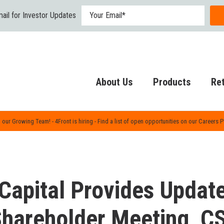
ail for Investor Updates
About Us
Products
Ret
 our Growing Team! - 4Front is hiring - Find a list of open opportunities on our Careers 
Capital Provides Updat
 Shareholder Meeting, C