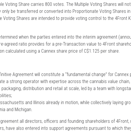
le Voting Share carries 800 votes. The Multiple Voting Shares will not 
only be transferred or converted into Proportionate Voting Shares in
 Voting Shares are intended to provide voting control to the 4Front 
termined when the parties entered into the interim agreement (anno
e-agreed ratio provides for a pre-Transaction value to 4Front shareho
ion calculated using a Cannex share price of C$1.125 per share.
initive Agreement will constitute a “fundamental change” for Cannex p
ate a strong operator with expertise across the cannabis value chain, i
packaging, distribution and retail at scale, led by a team with longstan
lities;
Massachusetts and Illinois already in motion, while collectively laying 
rnia and Michigan.
Agreement all directors, officers and founding shareholders of 4Front,
rs, have also entered into support agreements pursuant to which th