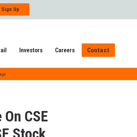
ail
Investors
Careers
Contact
Page.
e On CSE
SE Stock