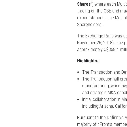
Shares
”) where each Multip
trading on the CSE and may 
circumstances. The Multiple
Shareholders.
The Exchange Ratio was de
November 26, 2018). The pr
approximately C$368.4 mill
Highlights:
The Transaction and Def
The Transaction will cre
manufacturing, workflow, 
and strategic M&A capabi
Initial collaboration in 
including Arizona, Califo
Pursuant to the Definitive 
majority of 4Front’s membe