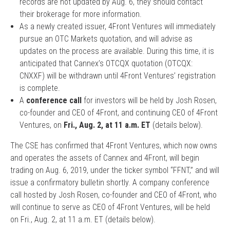
records are not updated by Aug. 6, they should contact
their brokerage for more information.
As a newly created issuer, 4Front Ventures will immediately
pursue an OTC Markets quotation, and will advise as
updates on the process are available. During this time, it is
anticipated that Cannex’s OTCQX quotation (OTCQX:
CNXXF) will be withdrawn until 4Front Ventures’ registration
is complete.
A
conference call
for investors will be held by Josh Rosen,
co-founder and CEO of 4Front, and continuing CEO of 4Front
Ventures, on
Fri., Aug. 2, at 11 a.m. ET
(details below).
The CSE has confirmed that 4Front Ventures, which now owns
and operates the assets of Cannex and 4Front, will begin
trading on Aug. 6, 2019, under the ticker symbol “FFNT,” and will
issue a confirmatory bulletin shortly. A company conference
call hosted by Josh Rosen, co-founder and CEO of 4Front, who
will continue to serve as CEO of 4Front Ventures, will be held
on Fri., Aug. 2, at 11 a.m. ET (details below).