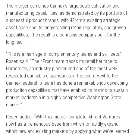
The merger combines Cannex’s large-scale cultivation and
manufacturing capabilities, as demonstrated by its portfolio of
successful product brands, with 4Front’s existing strategic
asset base and its long-standing retail, regulatory, and growth
capabilities. The result is a cannabis company built for the
long haul.
“This is a marriage of complementary teams and skill sets,”
Rosen said. “The 4Front team traces its retail heritage to
Harborside, an industry pioneer and one of the most well-
respected cannabis dispensaries in the country, while the
Cannex leadership team has done a remarkable job developing
production capabilities that have enabled its brands to sustain
market leadership in a highly competitive Washington State
market.”
Rosen added: “With this merger complete, 4Front Ventures
now has a tremendous base from which to rapidly expand
within new and existing markets by applying what we’ve learned