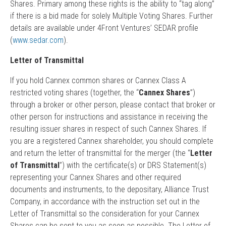
Shares. Primary among these rights is the ability to “tag along”
if there is a bid made for solely Multiple Voting Shares. Further
details are available under 4Front Ventures’ SEDAR profile
(
www.sedar.com
).
Letter of Transmittal
If you hold Cannex common shares or Cannex Class A
restricted voting shares (together, the “
Cannex Shares
”)
through a broker or other person, please contact that broker or
other person for instructions and assistance in receiving the
resulting issuer shares in respect of such Cannex Shares. If
you are a registered Cannex shareholder, you should complete
and return the letter of transmittal for the merger (the “
Letter
of Transmittal
”) with the certificate(s) or DRS Statement(s)
representing your Cannex Shares and other required
documents and instruments, to the depositary, Alliance Trust
Company, in accordance with the instruction set out in the
Letter of Transmittal so the consideration for your Cannex
Shares can be sent to you as soon as possible. The Letter of