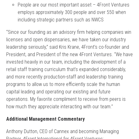
People are our most important asset – 4Front Ventures
employs approximately 300 people and over 550 when
including strategic partners such as NWCS
“Since our founding as an advisory firm helping companies win
licenses and open dispensaries, we have taken our industry
leadership seriously,” said Kris Krane, 4Front’s co-founder and
President, and President of the new 4Front Ventures. “We have
invested heavily in our team, including the development of a
retail staff training curriculum that’s expanded considerably,
and more recently production-staff and leadership training
programs to allow us to more efficiently scale the human
capital leading and operating our existing and future
operations. My favorite compliment to receive from peers is
how much they appreciate interacting with our team.”
Additional Management Commentary
Anthony Dutton, CEO of Cannex and becoming Managing
Partner, 4Front International for 4Front Ventures: