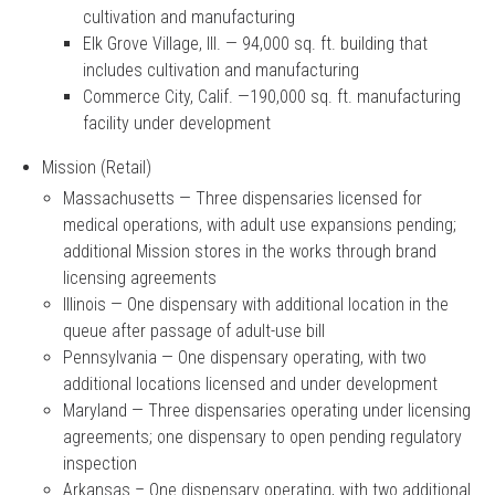
cultivation and manufacturing
Elk Grove Village, Ill. — 94,000 sq. ft. building that
includes cultivation and manufacturing
Commerce City, Calif. —190,000 sq. ft. manufacturing
facility under development
Mission (Retail)
Massachusetts — Three dispensaries licensed for
medical operations, with adult use expansions pending;
additional Mission stores in the works through brand
licensing agreements
Illinois — One dispensary with additional location in the
queue after passage of adult-use bill
Pennsylvania — One dispensary operating, with two
additional locations licensed and under development
Maryland — Three dispensaries operating under licensing
agreements; one dispensary to open pending regulatory
inspection
Arkansas – One dispensary operating, with two additional