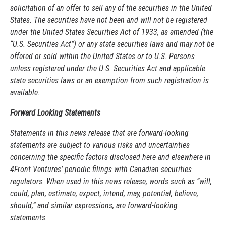
solicitation of an offer to sell any of the securities in the United
States. The securities have not been and will not be registered
under the United States Securities Act of 1933, as amended (the
“U.S. Securities Act”) or any state securities laws and may not be
offered or sold within the United States or to U.S. Persons
unless registered under the U.S. Securities Act and applicable
state securities laws or an exemption from such registration is
available.
Forward Looking Statements
Statements in this news release that are forward-looking
statements are subject to various risks and uncertainties
concerning the specific factors disclosed here and elsewhere in
4Front Ventures’ periodic filings with Canadian securities
regulators. When used in this news release, words such as “will,
could, plan, estimate, expect, intend, may, potential, believe,
should,” and similar expressions, are forward-looking
statements.