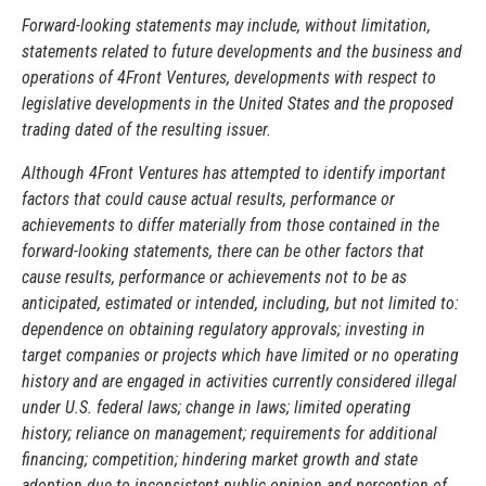
Forward-looking statements may include, without limitation,
statements related to future developments and the business and
operations of 4Front Ventures, developments with respect to
legislative developments in the United States and the proposed
trading dated of the resulting issuer.
Although 4Front Ventures has attempted to identify important
factors that could cause actual results, performance or
achievements to differ materially from those contained in the
forward-looking statements, there can be other factors that
cause results, performance or achievements not to be as
anticipated, estimated or intended, including, but not limited to:
dependence on obtaining regulatory approvals; investing in
target companies or projects which have limited or no operating
history and are engaged in activities currently considered illegal
under U.S. federal laws; change in laws; limited operating
history; reliance on management; requirements for additional
financing; competition; hindering market growth and state
adoption due to inconsistent public opinion and perception of