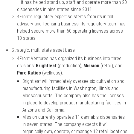
– it has helped stand up, staff and operate more than 20
dispensaries in nine states since 2011
4Front’s regulatory expertise stems from its initial
advisory and licensing business; its regulatory team has
helped secure more than 60 operating licenses across
10 states
Strategic, multi-state asset base
4Front Ventures has organized its business into three
divisions:
Brightleaf
(production),
Mission
(retail), and
Pure Ratios
(wellness).
Brightleaf will immediately oversee six cultivation and
manufacturing facilities in Washington, Illinois and
Massachusetts. The company also has the licenses
in place to develop product manufacturing facilities in
Arizona and California.
Mission currently operates 11 cannabis dispensaries
in seven states. The company expects it will
organically own, operate, or manage 12 retail locations