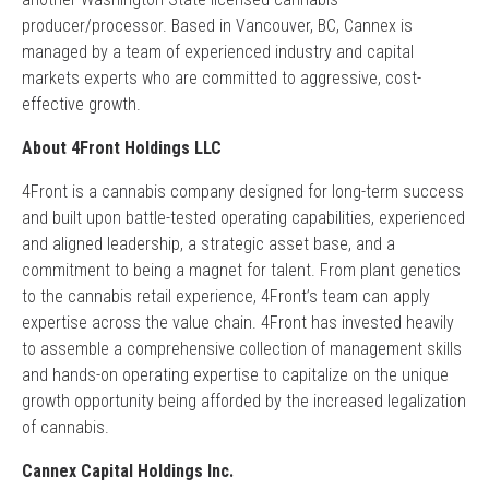
producer/processor. Based in Vancouver, BC, Cannex is
managed by a team of experienced industry and capital
markets experts who are committed to aggressive, cost-
effective growth.
About 4Front Holdings LLC
4Front is a cannabis company designed for long-term success
and built upon battle-tested operating capabilities, experienced
and aligned leadership, a strategic asset base, and a
commitment to being a magnet for talent. From plant genetics
to the cannabis retail experience, 4Front’s team can apply
expertise across the value chain. 4Front has invested heavily
to assemble a comprehensive collection of management skills
and hands-on operating expertise to capitalize on the unique
growth opportunity being afforded by the increased legalization
of cannabis.
Cannex Capital Holdings Inc.