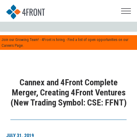
Join our Growing Team! - 4Front is hiring - Find a list of open opportunities on our
Careers Page.
Cannex and 4Front Complete
Merger, Creating 4Front Ventures
(New Trading Symbol: CSE: FFNT)
JULY 31, 2019