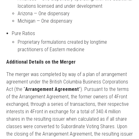
locations licensed and under development
Arizona — One dispensary
Michigan — One dispensary
Pure Ratios
Proprietary formulations created by longtime
practitioners of Eastern medicine
Additional Details on the Merger
The merger was completed by way of a plan of arrangement
agreement under the British Columbia Business Corporations
Act (the “
Arrangement Agreement
”). Pursuant to the terms
of the Arrangement Agreement, the former owners of 4Front
exchanged, through a series of transactions, their respective
interests in 4Front in exchange for a total of 340.4 million
shares in the resulting issuer when calculated as if all share
classes were converted to Subordinate Voting Shares. Upon
the closing of the Arrangement Agreement, the resulting issuer