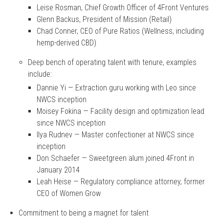
Leise Rosman, Chief Growth Officer of 4Front Ventures
Glenn Backus, President of Mission (Retail)
Chad Conner, CEO of Pure Ratios (Wellness, including
hemp-derived CBD)
Deep bench of operating talent with tenure, examples
include:
Dannie Yi — Extraction guru working with Leo since
NWCS inception
Moisey Fokina — Facility design and optimization lead
since NWCS inception
Ilya Rudnev — Master confectioner at NWCS since
inception
Don Schaefer — Sweetgreen alum joined 4Front in
January 2014
Leah Heise — Regulatory compliance attorney, former
CEO of Women Grow
Commitment to being a magnet for talent