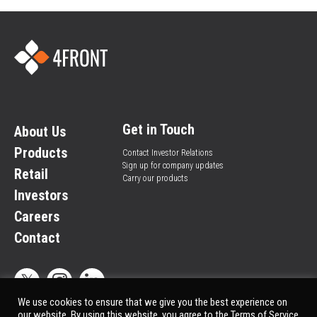
Get in Touch
About Us
Products
Contact Investor Relations
Sign up for company updates
Retail
Carry our products
Investors
Careers
Contact
We use cookies to ensure that we give you the best experience on
our website. By using this website, you agree to the Terms of Service