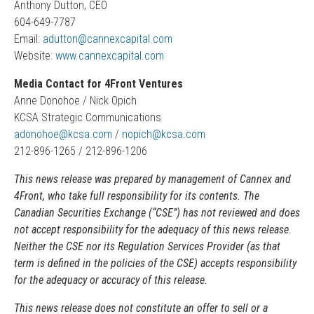
Anthony Dutton, CEO
604-649-7787
Email:
adutton@cannexcapital.com
Website:
www.cannexcapital.com
Media Contact for 4Front Ventures
Anne Donohoe / Nick Opich
KCSA Strategic Communications
adonohoe@kcsa.com
/
nopich@kcsa.com
212-896-1265 / 212-896-1206
This news release was prepared by management of Cannex and
4Front, who take full responsibility for its contents. The
Canadian Securities Exchange (“CSE”) has not reviewed and does
not accept responsibility for the adequacy of this news release.
Neither the CSE nor its Regulation Services Provider (as that
term is defined in the policies of the CSE) accepts responsibility
for the adequacy or accuracy of this release.
This news release does not constitute an offer to sell or a