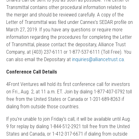
Transmittal contains other procedural information related to
the merger and should be reviewed carefully. A copy of the
Letter of Transmittal was filed under Cannex’s SEDAR profile on
March 27, 2019. If you have any questions or require more
information regarding the procedures for completing the Letter
of Transmittal, please contact the depositary, Alliance Trust
Company, at (403) 237-6111 or 1-877-537-6111 (Toll Free). You
can also email the Depositary at
inquiries@alliancetrust.ca
.
Conference Call Details
4Front Ventures will hold its first conference call for investors
on Fri., Aug. 2, at 11 a.m. ET. Join by dialing 1-877-407-0792 toll
free from the United States or Canada or 1-201-689-8263 if
dialing from outside those countries.
If you’re unable to join Friday’s call, it will be available until Aug.
9 for replay by dialing 1-844-512-2921 toll free from the United
States and Canada, or 1-412-317-6671 if dialing from outside