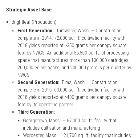
Strategic Asset Base
Brightleaf (Production)
First Generation:
Tumwater, Wash. — Construction
complete in 2014. 72,000 sq. ft. cultivation facility with
2018 yields reported at >350 grams per canopy square
foot by NWCS. An additional 56,500 sq. ft. of processing
space that manufactures more than 100,000 cartridges,
200,000 edible packs, and 200,000 prerolls per quarter by
NWCS
Second Generation:
Elma, Wash. — Construction
complete in 2016. 60,000 sq. ft. cultivation facility with
2018 yields reported at >400 grams per canopy square
foot by its operating partner
Third Generation:
Georgetown, Mass. — 67,000 sq. ft. facility that
includes cultivation and manufacturing
Worcester, Mass. — 21,700 sq. ft. facility that includes