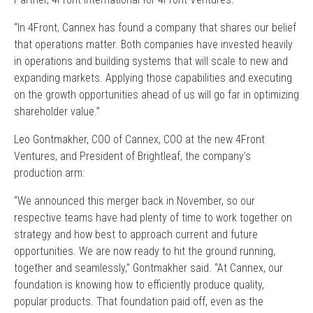
“In 4Front, Cannex has found a company that shares our belief
that operations matter. Both companies have invested heavily
in operations and building systems that will scale to new and
expanding markets. Applying those capabilities and executing
on the growth opportunities ahead of us will go far in optimizing
shareholder value.”
Leo Gontmakher, COO of Cannex, COO at the new 4Front
Ventures, and President of Brightleaf, the company’s
production arm:
“We announced this merger back in November, so our
respective teams have had plenty of time to work together on
strategy and how best to approach current and future
opportunities. We are now ready to hit the ground running,
together and seamlessly,” Gontmakher said. “At Cannex, our
foundation is knowing how to efficiently produce quality,
popular products. That foundation paid off, even as the