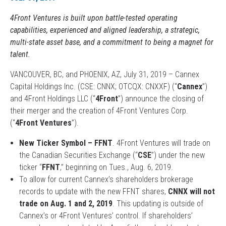
4Front Ventures is built upon battle-tested operating
capabilities, experienced and aligned leadership, a strategic,
multi-state asset base, and a commitment to being a magnet for
talent.
VANCOUVER, BC, and PHOENIX, AZ, July 31, 2019 – Cannex
Capital Holdings Inc. (CSE: CNNX; OTCQX: CNXXF) (“
Cannex
”)
and 4Front Holdings LLC (“
4Front
”) announce the closing of
their merger and the creation of 4Front Ventures Corp.
(“
4Front Ventures
”).
New Ticker Symbol – FFNT
. 4Front Ventures will trade on
the Canadian Securities Exchange (“
CSE
”) under the new
ticker “
FFNT
,” beginning on Tues., Aug. 6, 2019.
To allow for current Cannex’s shareholders brokerage
records to update with the new FFNT shares,
CNNX will not
trade on Aug. 1 and 2, 2019
. This updating is outside of
Cannex’s or 4Front Ventures’ control. If shareholders’