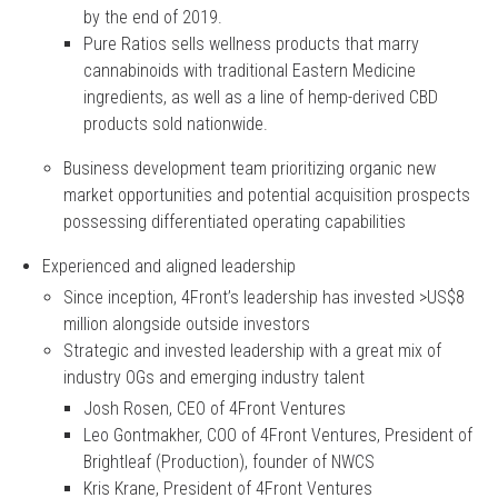
by the end of 2019.
Pure Ratios sells wellness products that marry
cannabinoids with traditional Eastern Medicine
ingredients, as well as a line of hemp-derived CBD
products sold nationwide.
Business development team prioritizing organic new
market opportunities and potential acquisition prospects
possessing differentiated operating capabilities
Experienced and aligned leadership
Since inception, 4Front’s leadership has invested >US$8
million alongside outside investors
Strategic and invested leadership with a great mix of
industry OGs and emerging industry talent
Josh Rosen, CEO of 4Front Ventures
Leo Gontmakher, COO of 4Front Ventures, President of
Brightleaf (Production), founder of NWCS
Kris Krane, President of 4Front Ventures