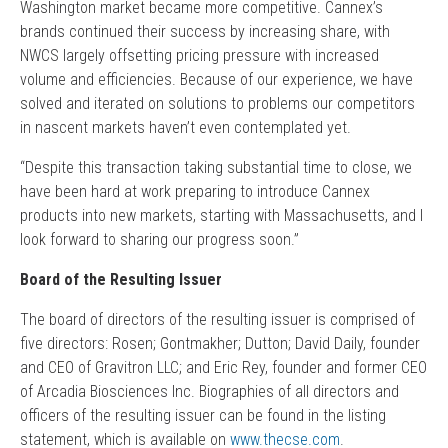
Washington market became more competitive. Cannex’s
brands continued their success by increasing share, with
NWCS largely offsetting pricing pressure with increased
volume and efficiencies. Because of our experience, we have
solved and iterated on solutions to problems our competitors
in nascent markets haven’t even contemplated yet.
“Despite this transaction taking substantial time to close, we
have been hard at work preparing to introduce Cannex
products into new markets, starting with Massachusetts, and I
look forward to sharing our progress soon.”
Board of the Resulting Issuer
The board of directors of the resulting issuer is comprised of
five directors: Rosen; Gontmakher; Dutton; David Daily, founder
and CEO of Gravitron LLC; and Eric Rey, founder and former CEO
of Arcadia Biosciences Inc. Biographies of all directors and
officers of the resulting issuer can be found in the listing
statement, which is available on
www.thecse.com
.