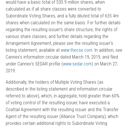
would have a basic total of 530.9 million shares, when
calculated as if all share classes were converted to
Subordinate Voting Shares, and a fully diluted total of 635.4m
shares when calculated on the same basis. For further details
regarding the resulting issuer’s share structure, the rights of
various share classes, and further details regarding the
Arrangement Agreement, please see the resulting issuer’s
listing statement, available at
www.thecse.com
. In addition, see
Cannex’s information circular dated March 19, 2019, and filed
under Cannex’s SEDAR profile (
www.sedar.com
) on March 27,
2019.
Additionally, the holders of Multiple Voting Shares (as
described in the listing statement and information circular
referred to above), which, in aggregate, hold greater than 60%
of voting control of the resulting issuer, have executed a
Coattail Agreement with the resulting issuer and the Transfer
Agent of the resulting issuer (Alliance Trust Company), which
provides certain additional rights to Subordinate Voting