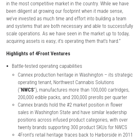
in the most competitive market in the country. While we have
been diligent at growing our footprint when it made sense,
we’ve invested as much time and effort into building a team
and systems that are both necessary and able to successfully
scale operations. As we have seen in the market up to today,
acquiring assets is easy; it’s operating them that’s hard.”
Highlights of 4Front Ventures
Battle-tested operating capabilities
Cannex production heritage in Washington – its strategic
operating tenant, Northwest Cannabis Solutions
(“
NWCS
”), manufactures more than 100,000 cartridges,
200,000 edible packs, and 200,000 prerolls per quarter
Cannex brands hold the #2 market position in flower
sales in Washington State and have similar leadership
positions across infused product categories, with over
twenty brands supporting 300 product SKUs for NWCS
4Front’s retail heritage traces back to Harborside in 2011