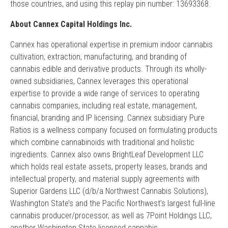
those countries, and using this replay pin number: 13693368.
About Cannex Capital Holdings Inc.
Cannex has operational expertise in premium indoor cannabis
cultivation, extraction, manufacturing, and branding of
cannabis edible and derivative products. Through its wholly-
owned subsidiaries, Cannex leverages this operational
expertise to provide a wide range of services to operating
cannabis companies, including real estate, management,
financial, branding and IP licensing. Cannex subsidiary Pure
Ratios is a wellness company focused on formulating products
which combine cannabinoids with traditional and holistic
ingredients. Cannex also owns BrightLeaf Development LLC
which holds real estate assets, property leases, brands and
intellectual property, and material supply agreements with
Superior Gardens LLC (d/b/a Northwest Cannabis Solutions),
Washington State’s and the Pacific Northwest’s largest full-line
cannabis producer/processor, as well as 7Point Holdings LLC,
another Washington State licensed cannabis