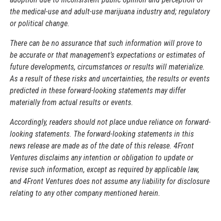
the medical-use and adult-use marijuana industry and; regulatory
or political change.
There can be no assurance that such information will prove to
be accurate or that management’s expectations or estimates of
future developments, circumstances or results will materialize.
As a result of these risks and uncertainties, the results or events
predicted in these forward-looking statements may differ
materially from actual results or events.
Accordingly, readers should not place undue reliance on forward-
looking statements. The forward-looking statements in this
news release are made as of the date of this release. 4Front
Ventures disclaims any intention or obligation to update or
revise such information, except as required by applicable law,
and 4Front Ventures does not assume any liability for disclosure
relating to any other company mentioned herein.