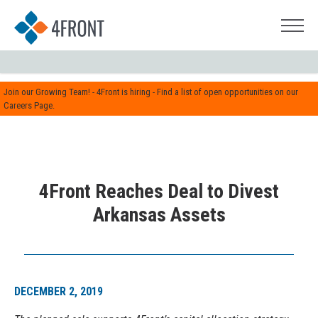
Join our Growing Team! - 4Front is hiring - Find a list of open opportunities on our
Careers Page.
4Front Reaches Deal to Divest
Arkansas Assets
DECEMBER 2, 2019