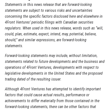
Statements in this news release that are forward-looking
statements are subject to various risks and uncertainties
concerning the specific factors disclosed here and elsewhere in
4Front Ventures’ periodic filings with Canadian securities
regulators. When used in this news release, words such as “will,
could, plan, estimate, expect, intend, may, potential, believe,
should,” and similar expressions, are forward-looking
statements.
Forward-looking statements may include, without limitation,
statements related to future developments and the business and
operations of 4Front Ventures, developments with respect to
legislative developments in the United States and the proposed
trading dated of the resulting issuer.
Although 4Front Ventures has attempted to identify important
factors that could cause actual results, performance or
achievements to differ materially from those contained in the
forward-looking statements, there can be other factors that