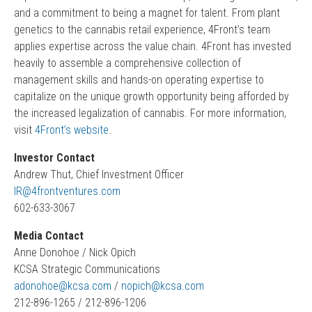
and a commitment to being a magnet for talent. From plant
genetics to the cannabis retail experience, 4Front’s team
applies expertise across the value chain. 4Front has invested
heavily to assemble a comprehensive collection of
management skills and hands-on operating expertise to
capitalize on the unique growth opportunity being afforded by
the increased legalization of cannabis. For more information,
visit
4Front’s website
.
Investor Contact
Andrew Thut, Chief Investment Officer
IR@4frontventures.com
602-633-3067
Media Contact
Anne Donohoe / Nick Opich
KCSA Strategic Communications
adonohoe@kcsa.com
/
nopich@kcsa.com
212-896-1265 / 212-896-1206