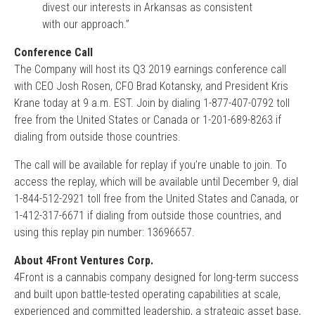
divest our interests in Arkansas as consistent
with our approach.”
Conference Call
The Company will host its Q3 2019 earnings conference call
with CEO Josh Rosen, CFO Brad Kotansky, and President Kris
Krane today at 9 a.m. EST. Join by dialing 1-877-407-0792 toll
free from the United States or Canada or 1-201-689-8263 if
dialing from outside those countries.
The call will be available for replay if you’re unable to join. To
access the replay, which will be available until December 9, dial
1-844-512-2921 toll free from the United States and Canada, or
1-412-317-6671 if dialing from outside those countries, and
using this replay pin number: 13696657.
About 4Front Ventures Corp.
4Front is a cannabis company designed for long-term success
and built upon battle-tested operating capabilities at scale,
experienced and committed leadership, a strategic asset base,