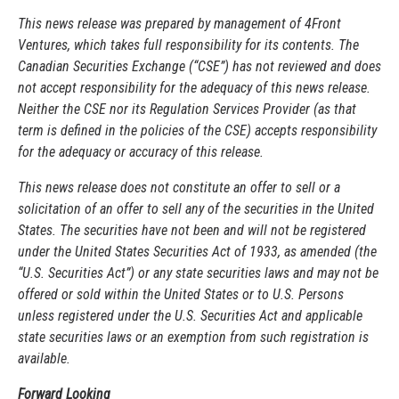
This news release was prepared by management of 4Front
Ventures, which takes full responsibility for its contents. The
Canadian Securities Exchange (“CSE”) has not reviewed and does
not accept responsibility for the adequacy of this news release.
Neither the CSE nor its Regulation Services Provider (as that
term is defined in the policies of the CSE) accepts responsibility
for the adequacy or accuracy of this release.
This news release does not constitute an offer to sell or a
solicitation of an offer to sell any of the securities in the United
States. The securities have not been and will not be registered
under the United States Securities Act of 1933, as amended (the
“U.S. Securities Act”) or any state securities laws and may not be
offered or sold within the United States or to U.S. Persons
unless registered under the U.S. Securities Act and applicable
state securities laws or an exemption from such registration is
available.
Forward Looking