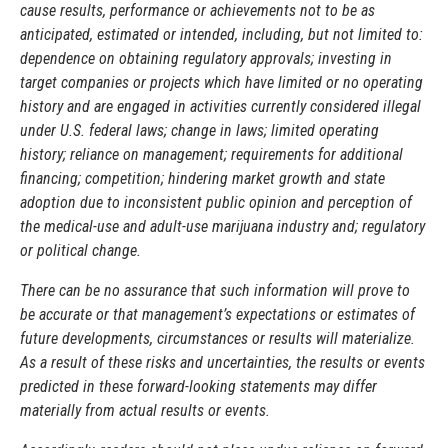
cause results, performance or achievements not to be as
anticipated, estimated or intended, including, but not limited to:
dependence on obtaining regulatory approvals; investing in
target companies or projects which have limited or no operating
history and are engaged in activities currently considered illegal
under U.S. federal laws; change in laws; limited operating
history; reliance on management; requirements for additional
financing; competition; hindering market growth and state
adoption due to inconsistent public opinion and perception of
the medical-use and adult-use marijuana industry and; regulatory
or political change.
There can be no assurance that such information will prove to
be accurate or that management’s expectations or estimates of
future developments, circumstances or results will materialize.
As a result of these risks and uncertainties, the results or events
predicted in these forward-looking statements may differ
materially from actual results or events.