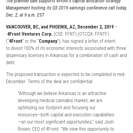
The planned sale supports 4Front’s capital allocation strategy
Management hosting its Q3 2019 earnings conference call today,
Dec. 2, at 9 a.m. EST
VANCOUVER, BC, and PHOENIX, AZ, December 2, 2019
–
4Front Ventures Corp.
(CSE: FFNT) (OTCQX: FFNTF)
(“
4Front
” or the “
Company
”), has signed a letter of intent
to divest 100% of its economic interests associated with three
dispensary licenses in Arkansas for a combination of cash and
debt.
The proposed transaction is expected to be completed in mid-
December. Terms of the deal are confidential.
“Although we believe Arkansas is an attractive
developing medical cannabis market, we are
optimizing our footprint and focusing our
resources—both capital and execution capabilities
—on our most significant opportunities,” said Josh
Rosen, CEO of 4Front. “We view this opportunity to