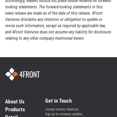
Accordingly, readers should not place undue reliance on forward-
looking statements. The forward-looking statements in this
news release are made as of the date of this release. 4Front
Ventures disclaims any intention or obligation to update or
revise such information, except as required by applicable law,
and 4Front Ventures does not assume any liability for disclosure
relating to any other company mentioned herein.
Get in Touch
About Us
Products
Contact Investor Relations
Sign up for company updates