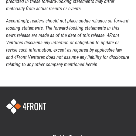
predicted in these forward-looking statements may differ
materially from actual results or events.
Accordingly, readers should not place undue reliance on forward-
looking statements. The forward-looking statements in this
news release are made as of the date of this release. 4Front
Ventures disclaims any intention or obligation to update or
revise such information, except as required by applicable law,
and 4Front Ventures does not assume any liability for disclosure
relating to any other company mentioned herein.