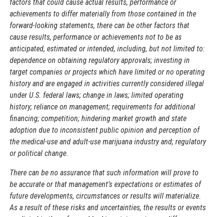
factors that could cause actual results, performance or
achievements to differ materially from those contained in the
forward-looking statements, there can be other factors that
cause results, performance or achievements not to be as
anticipated, estimated or intended, including, but not limited to:
dependence on obtaining regulatory approvals; investing in
target companies or projects which have limited or no operating
history and are engaged in activities currently considered illegal
under U.S. federal laws; change in laws; limited operating
history; reliance on management; requirements for additional
financing; competition; hindering market growth and state
adoption due to inconsistent public opinion and perception of
the medical-use and adult-use marijuana industry and; regulatory
or political change.
There can be no assurance that such information will prove to
be accurate or that management’s expectations or estimates of
future developments, circumstances or results will materialize.
As a result of these risks and uncertainties, the results or events