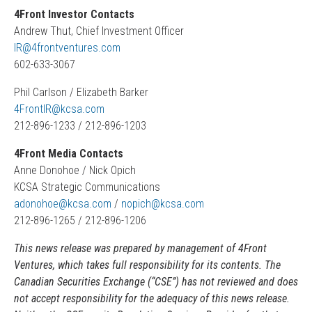
4Front Investor Contacts
Andrew Thut, Chief Investment Officer
IR@4frontventures.com
602-633-3067
Phil Carlson / Elizabeth Barker
4FrontIR@kcsa.com
212-896-1233 / 212-896-1203
4Front Media Contacts
Anne Donohoe / Nick Opich
KCSA Strategic Communications
adonohoe@kcsa.com
/
nopich@kcsa.com
212-896-1265 / 212-896-1206
This news release was prepared by management of 4Front
Ventures, which takes full responsibility for its contents. The
Canadian Securities Exchange (“CSE”) has not reviewed and does
not accept responsibility for the adequacy of this news release.