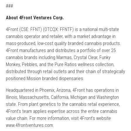
###
About 4Front Ventures Corp.
4Front (CSE: FFNT) (OTCQX: FFNTF) is a national multi-state
cannabis operator and retailer, with a market advantage in
mass-produced, low-cost quality branded cannabis products.
4Front manufactures and distributes a portfolio of over 25
cannabis brands including Marmas, Crystal Clear, Funky
Monkey, Pebbles, and the Pure Ratios wellness collection,
distributed through retail outlets and their chain of strategically
positioned Mission branded dispensaries.
Headquartered in Phoenix, Arizona, 4Front has operations in
Illinois, Massachusetts, California, Michigan and Washington
state. From plant genetics to the cannabis retail experience,
4Front’s team applies expertise across the entire cannabis
value chain. For more information, visit 4Front’s website
www.4frontventures.com.