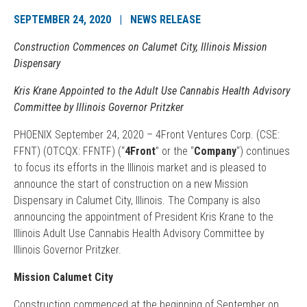
SEPTEMBER 24, 2020 | NEWS RELEASE
Construction Commences on Calumet City, Illinois Mission
Dispensary
Kris Krane Appointed to the Adult Use Cannabis Health Advisory
Committee by Illinois Governor Pritzker
PHOENIX September 24, 2020 – 4Front Ventures Corp. (CSE:
FFNT) (OTCQX: FFNTF) (“
4Front
” or the “
Company
“) continues
to focus its efforts in the Illinois market and is pleased to
announce the start of construction on a new Mission
Dispensary in Calumet City, Illinois. The Company is also
announcing the appointment of President Kris Krane to the
Illinois Adult Use Cannabis Health Advisory Committee by
Illinois Governor Pritzker.
Mission Calumet City
Construction commenced at the beginning of September on