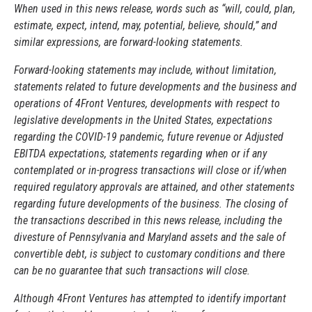
When used in this news release, words such as “will, could, plan,
estimate, expect, intend, may, potential, believe, should,” and
similar expressions, are forward-looking statements.
Forward-looking statements may include, without limitation,
statements related to future developments and the business and
operations of 4Front Ventures, developments with respect to
legislative developments in the United States, expectations
regarding the COVID-19 pandemic, future revenue or Adjusted
EBITDA expectations, statements regarding when or if any
contemplated or in-progress transactions will close or if/when
required regulatory approvals are attained, and other statements
regarding future developments of the business. The closing of
the transactions described in this news release, including the
divesture of Pennsylvania and Maryland assets and the sale of
convertible debt, is subject to customary conditions and there
can be no guarantee that such transactions will close.
Although 4Front Ventures has attempted to identify important