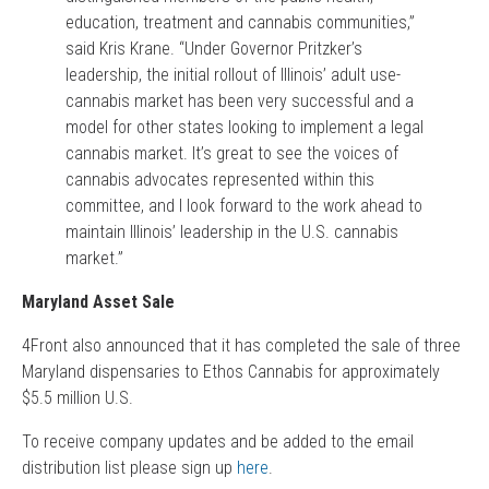
education, treatment and cannabis communities,”
said Kris Krane. “Under Governor Pritzker’s
leadership, the initial rollout of Illinois’ adult use-
cannabis market has been very successful and a
model for other states looking to implement a legal
cannabis market. It’s great to see the voices of
cannabis advocates represented within this
committee, and I look forward to the work ahead to
maintain Illinois’ leadership in the U.S. cannabis
market.”
Maryland Asset Sale
4Front also announced that it has completed the sale of three
Maryland dispensaries to Ethos Cannabis for approximately
$5.5 million U.S.
To receive company updates and be added to the email
distribution list please sign up
here
.