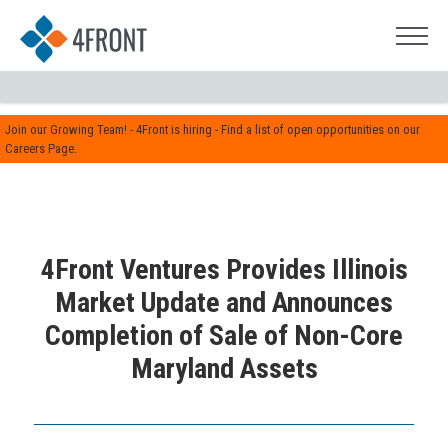
Join our Growing Team! - 4Front is hiring - Find a list of open opportunities on our
Careers Page.
4Front Ventures Provides Illinois
Market Update and Announces
Completion of Sale of Non-Core
Maryland Assets