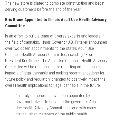
The new store is slated to complete construction and begin
serving customers before the end of the year.
Kris Krane Appointed to Illinois Adult Use Health Advisory
Committee
In an effort to build a team of diverse experts and leaders in
the field of cannabis, Illinois Governor J.B. Pritzker announced
over two dozen appointments to the state’s Adult Use
Cannabis Health Advisory Committee, including 4Front
President Kris Krane. The Adult Use Cannabis Health Advisory
Committee will be responsible for reporting on the public health
impacts of legal cannabis and making recommendations for
future policy and regulatory changes to positively impact the
overall health implications for legal cannabis in the future.
“It’s truly an honor to have been appointed by
Governor Pritzker to serve on the governor’s Adult
Use Health Advisory Committee, along with many
distinguished members of the public health,