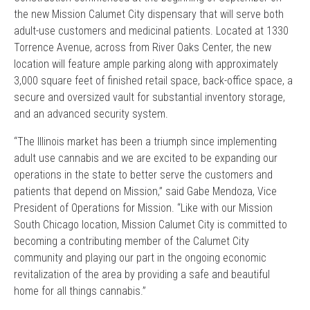
the new Mission Calumet City dispensary that will serve both
adult-use customers and medicinal patients. Located at 1330
Torrence Avenue, across from River Oaks Center, the new
location will feature ample parking along with approximately
3,000 square feet of finished retail space, back-office space, a
secure and oversized vault for substantial inventory storage,
and an advanced security system.
“The Illinois market has been a triumph since implementing
adult use cannabis and we are excited to be expanding our
operations in the state to better serve the customers and
patients that depend on Mission,” said Gabe Mendoza, Vice
President of Operations for Mission. “Like with our Mission
South Chicago location, Mission Calumet City is committed to
becoming a contributing member of the Calumet City
community and playing our part in the ongoing economic
revitalization of the area by providing a safe and beautiful
home for all things cannabis.”