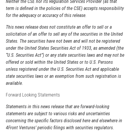
Neither the CSE nor its Regulation Services Provider (as that
term is defined in the policies of the CSE) accepts responsibility
for the adequacy or accuracy of this release.
This news release does not constitute an offer to sell or a
solicitation of an offer to sell any of the securities in the United
States. The securities have not been and will not be registered
under the United States Securities Act of 1933, as amended (the
“U.S. Securities Act”) or any state securities laws and may not be
offered or sold within the United States or to U.S. Persons
unless registered under the U.S. Securities Act and applicable
state securities laws or an exemption from such registration is
available.
Forward Looking Statements
Statements in this news release that are forward-looking
statements are subject to various risks and uncertainties
concerning the specific factors disclosed here and elsewhere in
4Front Ventures’ periodic filings with securities regulators.