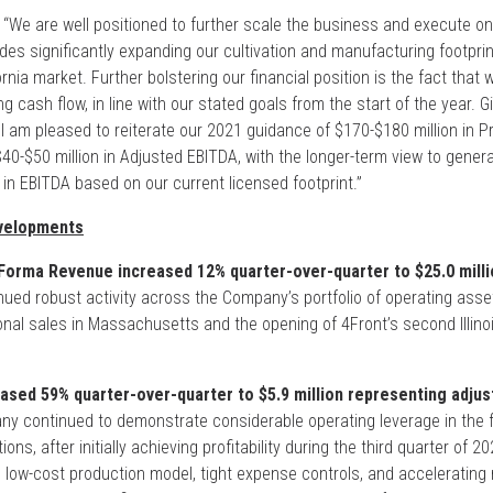
“We are well positioned to further scale the business and execute o
des significantly expanding our cultivation and manufacturing footprint 
fornia market. Further bolstering our financial position is the fact that
g cash flow, in line with our stated goals from the start of the year. G
 I am pleased to reiterate our 2021 guidance of $170-$180 million in 
-$50 million in Adjusted EBITDA, with the longer-term view to genera
 in EBITDA based on our current licensed footprint.”
velopments
orma Revenue increased 12% quarter-over-quarter to $25.0 milli
ued robust activity across the Company’s portfolio of operating asset
tional sales in Massachusetts and the opening of 4Front’s second Illinoi
ased 59% quarter-over-quarter to $5.9 million representing adju
 continued to demonstrate considerable operating leverage in the f
ons, after initially achieving profitability during the third quarter of 
s low-cost production model, tight expense controls, and accelerating