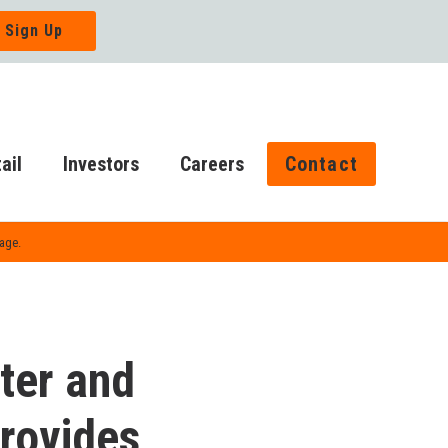
ail
Investors
Careers
Contact
Page.
ter and
Provides