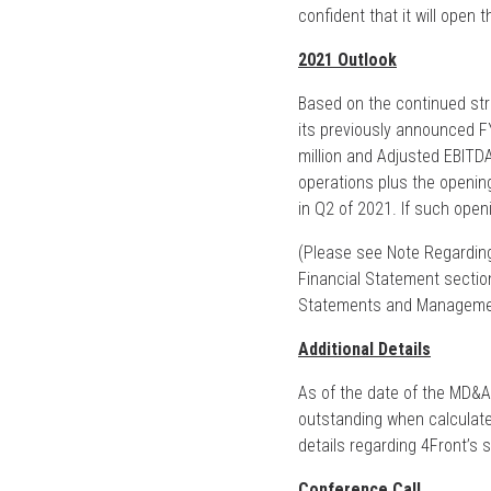
confident that it will open 
2021 Outlook
Based on the continued st
its previously announced 
million and Adjusted EBITDA
operations plus the openin
in Q2 of 2021. If such open
(Please see Note Regarding
Financial Statement secti
Statements and Management
Additional Details
As of the date of the MD&A
outstanding when calculate
details regarding 4Front’s s
Conference Call