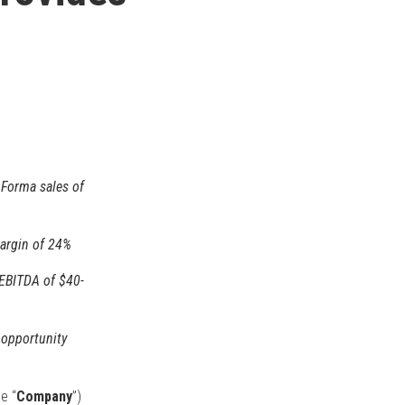
 Forma sales of
margin of 24%
EBITDA of $40-
 opportunity
he “
Company
”)