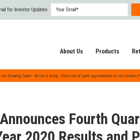
ail for Investor Updates
About Us
Products
Ret
 our Growing Team! - 4Front is hiring - Find a list of open opportunities on our Careers 
 Announces Fourth Quar
Year 2020 Results and 