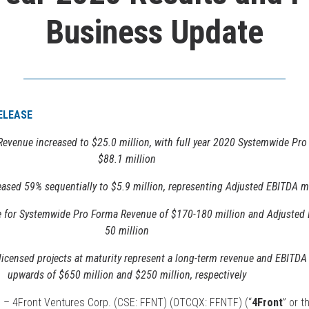
Business Update
ELEASE
venue increased to $25.0 million, with full year 2020 Systemwide Pro
$88.1 million
ased 59% sequentially to $5.9 million, representing Adjusted EBITDA 
e for Systemwide Pro Forma Revenue of $170-180 million and Adjusted 
50 million
licensed projects at maturity represent a long-term revenue and EBITDA
upwards of $650 million and $250 million, respectively
21 – 4Front Ventures Corp. (CSE: FFNT) (OTCQX: FFNTF) (“
4Front
” or t