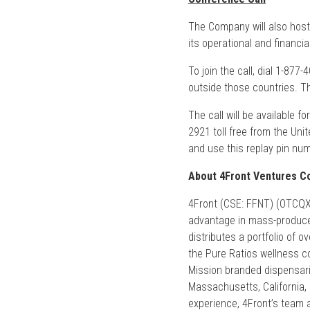
The Company will also host
its operational and financi
To join the call, dial 1-877
outside those countries. 
The call will be available f
2921 toll free from the Uni
and use this replay pin nu
About 4Front Ventures Co
4Front (CSE: FFNT) (OTCQX: 
advantage in mass-produce
distributes a portfolio of 
the Pure Ratios wellness col
Mission branded dispensarie
Massachusetts, California,
experience, 4Front’s team a