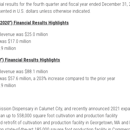
al results for the fourth quarter and fiscal year ended December 31, 2
sented in U.S. dollars unless otherwise indicated.
2020”) Financial Results Highlights
evenue was $25.0 million
as $17.0 million
9 million
”) Financial Results Highlights
evenue was $88.1 million
as $57.6 million, a 203% increase compared to the prior year
9 million
ission Dispensary in Calumet City, and recently announced 2021 expans
 an up to 558,000 square foot cultivation and production facility
etrofit of cultivation and production facility in Georgetown, MA and El
n state-of-the-art 185,000 square foot production facility in Commerce,