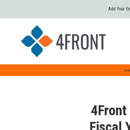
Add Your Em
Join
4Front
Fiscal 