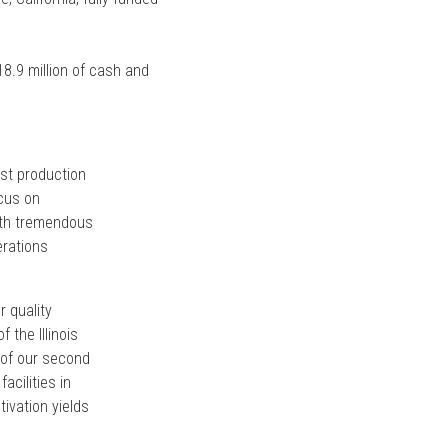
18.9 million of cash and
ost production
ocus on
with tremendous
erations
 quality
the Illinois
 of our second
acilities in
ivation yields