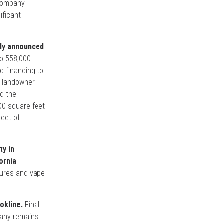
 Company
ificant
tly announced
to 558,000
d financing to
e landowner
nd the
000 square feet
feet of
ty in
ornia
ctures and vape
okline.
Final
pany remains