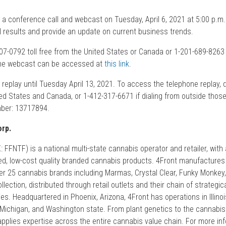
 a conference call and webcast on Tuesday, April 6, 2021 at 5:00 p.m.
al results and provide an update on current business trends.
-407-0792 toll free from the United States or Canada or 1-201-689-8263 
The webcast can be accessed at
this link
.
or replay until Tuesday April 13, 2021. To access the telephone replay, 
ted States and Canada, or 1-412-317-6671 if dialing from outside those
mber: 13717894.
rp.
FFNTF) is a national multi-state cannabis operator and retailer, with
d, low-cost quality branded cannabis products. 4Front manufactures
over 25 cannabis brands including Marmas, Crystal Clear, Funky Monkey
lection, distributed through retail outlets and their chain of strategic
s. Headquartered in Phoenix, Arizona, 4Front has operations in Illinoi
 Michigan, and Washington state. From plant genetics to the cannabis 
pplies expertise across the entire cannabis value chain. For more info