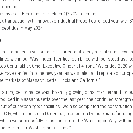
1 opening
pensary in Brookline on track for Q2 2021 opening
 transaction with Innovative Industrial Properties; ended year with $
rm debt due in May 2024
y
0 performance is validation that our core strategy of replicating low-c
ined within our Washington facilities, combined with our steadfast f
d Leo Gontmakher, Chief Executive Officer of 4Front. “We ended 2020 
have carried into the new year, as we scaled and replicated our op
e markets of Massachusetts, Illinois and California.”
r strong performance was driven by growing consumer demand for our
duced in Massachusetts over the last year, the continued strength of 
 out of our Washington facilities. We also completed the construction
et City, which opened in December, plus our cultivation/manufacturing f
which we successfully transitioned into the ‘Washington Way’ with cult
hose from our Washington facilities.”