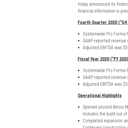
today announced its financi
financial information is pre
Fourth Quarter 2020 (“Q4 
Systemwide Pro Forma R
GAAP-reported revenue w
Adjusted EBITDA was $5.
Fiscal Year 2020 (“FY 2020
Systemwide Pro Forma R
GAAP-reported revenue w
Adjusted EBITDA was $5.
Operational Highlights
Opened second Illinois M
includes the build out of
Completed expansion and r
Continued construction o