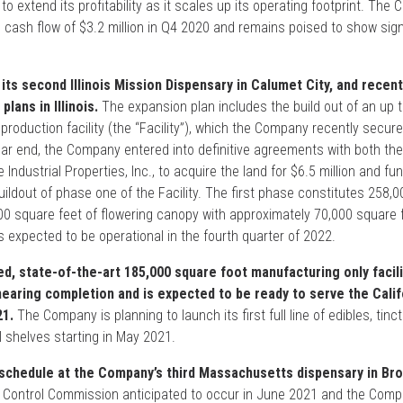
to extend its profitability as it scales up its operating footprint. The
 cash flow of $3.2 million in Q4 2020 and remains poised to show sign
its second Illinois Mission Dispensary in Calumet City, and recen
lans in Illinois.
The expansion plan includes the build out of an up 
 production facility (the “Facility”), which the Company recently secure
ear end, the Company entered into definitive agreements with both th
e Industrial Properties, Inc., to acquire the land for $6.5 million and fu
uildout of phase one of the Facility. The first phase constitutes 258,
00 square feet of flowering canopy with approximately 70,000 square 
 expected to be operational in the fourth quarter of 2022.
d, state-of-the-art 185,000 square foot manufacturing only facili
earing completion and is expected to be ready to serve the Calif
21.
The Company is planning to launch its first full line of edibles, tin
il shelves starting in May 2021.
schedule at the Company’s third Massachusetts dispensary in Bro
s Control Commission anticipated to occur in June 2021 and the Com