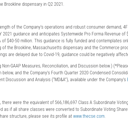
the Brookline dispensary in Q2 2021.
rength of the Company’s operations and robust consumer demand, 4Fr
FY 2021 guidance and anticipates Systemwide Pro Forma Revenue of 
 of $40-50 million. This guidance is fully funded and contemplates on
g of the Brookline, Massachusetts dispensary and the Commerce produ
ings are delayed due to Covid-19, guidance could be negatively affect
 Non-GAAP Measures, Reconciliation, and Discussion below.) (*Pleas
on below, and the Company’s Fourth Quarter 2020 Condensed Consolida
 Discussion and Analysis (“MD&A”), available under the Company’s
, there were the equivalent of 566,186,697 Class A Subordinate Votin
d as if all share classes were converted to Subordinate Voting Shares
hare structure, please see its profile at
www.thecse.com
.