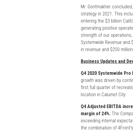
Mr. Gontmakher concluded, 
strategy in 2021. This inclu
entering the $3 billion Cali
generating positive operatin
strength of our operations,
Systemwide Revenue and $40
in revenue and $250 million
Business Updates and De
Q4 2020 Systemwide Pro F
growth was driven by contin
first full quarter of recrea
location in Calumet City.
Q4 Adjusted EBITDA incre
margin of 24%.
The Company
exceeding internal expectati
the combination of 4Front’