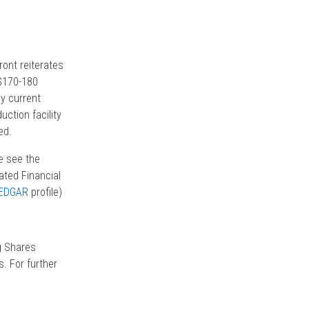
ont reiterates
$170-180
ly current
ction facility
ed.
e see the
ted Financial
EDGAR
profile)
g Shares
. For further