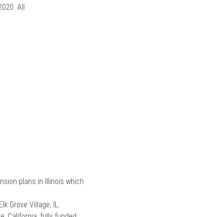
020. All
ion plans in Illinois which
k Grove Village, IL.
 California, fully funded