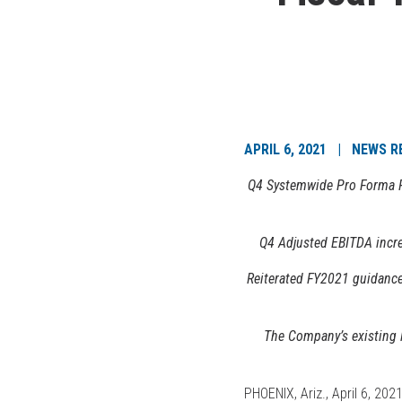
APRIL 6, 2021 | NEWS R
Q4 Systemwide Pro Forma Re
Q4 Adjusted EBITDA incre
Reiterated FY2021 guidanc
The Company’s existing 
PHOENIX, Ariz., April 6, 20