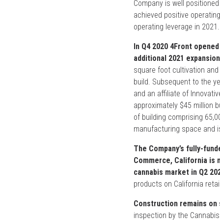
Company is well positioned 
achieved positive operating
operating leverage in 2021.
In Q4 2020 4Front opened 
additional 2021 expansion p
square foot cultivation and
build. Subsequent to the y
and an affiliate of Innovativ
approximately $45 million b
of building comprising 65,0
manufacturing space and is
The Company’s fully-funde
Commerce, California is n
cannabis market in Q2 20
products on California reta
Construction remains on 
inspection by the Cannabi