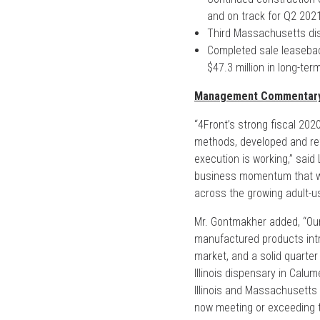
and on track for Q2 202
Third Massachusetts dis
Completed sale leaseback
$47.3 million in long-te
Management Commentar
“4Front’s strong fiscal 202
methods, developed and ref
execution is working,” sai
business momentum that we 
across the growing adult-us
Mr. Gontmakher added, “Ou
manufactured products intro
market, and a solid quarter
Illinois dispensary in Calum
Illinois and Massachusetts 
now meeting or exceeding t