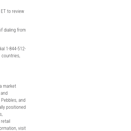
 ET to review
if dialing from
dial 1-844-512-
 countries,
 a market
 and
, Pebbles, and
ally positioned
s,
retail
rmation, visit