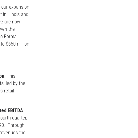
n our expansion
in Illinois and
 we are now
iven the
Pro Forma
te $650 million
on
. This
s, led by the
s retail
sted EBITDA
ourth quarter,
2020. Through
 revenues the