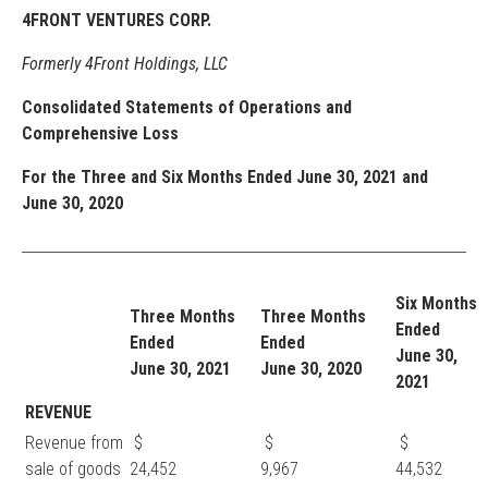
4FRONT VENTURES CORP.
Formerly 4Front Holdings, LLC
Consolidated Statements of Operations and
Comprehensive Loss
For the Three and Six Months Ended June 30, 2021 and
June 30, 2020
Six Months
Three Months
Three Months
Ended
Ended
Ended
June 30,
June 30, 2021
June 30, 2020
2021
REVENUE
Revenue from
$
$
$
sale of goods
24,452
9,967
44,532