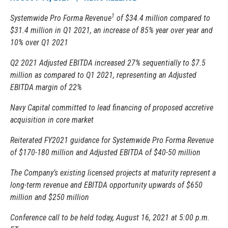
1
Systemwide Pro Forma Revenue
of $34.4 million compared to
$31.4 million in Q1 2021, an increase of 85% year over year and
10% over Q1 2021
Q2 2021 Adjusted EBITDA increased 27% sequentially to $7.5
million as compared to Q1 2021, representing an Adjusted
EBITDA margin of 22%
Navy Capital committed to lead financing of proposed accretive
acquisition in core market
Reiterated FY2021 guidance for Systemwide Pro Forma Revenue
of $170-180 million and Adjusted EBITDA of $40-50 million
The Company’s existing licensed projects at maturity represent a
long-term revenue and EBITDA opportunity upwards of $650
million and $250 million
Conference call to be held today, August 16, 2021 at 5:00 p.m.