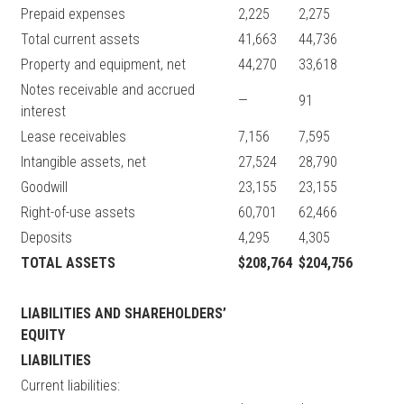
Prepaid expenses
2,225
2,275
Total current assets
41,663
44,736
Property and equipment, net
44,270
33,618
Notes receivable and accrued
—
91
interest
Lease receivables
7,156
7,595
Intangible assets, net
27,524
28,790
Goodwill
23,155
23,155
Right-of-use assets
60,701
62,466
Deposits
4,295
4,305
TOTAL ASSETS
$208,764
$204,756
LIABILITIES AND SHAREHOLDERS’
EQUITY
LIABILITIES
Current liabilities: