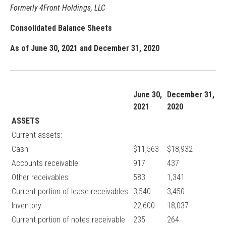
Formerly 4Front Holdings, LLC
Consolidated Balance Sheets
As of June 30, 2021 and December 31, 2020
June 30,
December 31,
2021
2020
ASSETS
Current assets:
Cash
$11,563
$18,932
Accounts receivable
917
437
Other receivables
583
1,341
Current portion of lease receivables
3,540
3,450
Inventory
22,600
18,037
Current portion of notes receivable
235
264