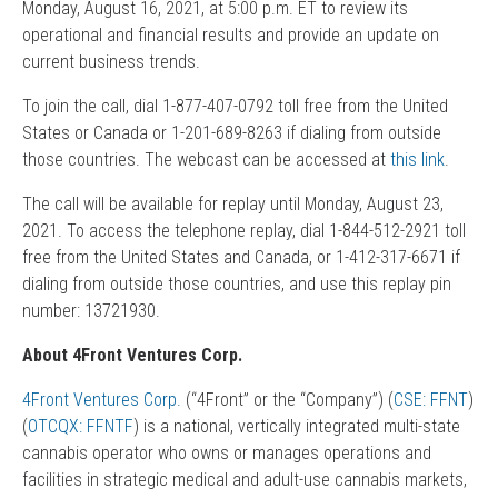
Monday, August 16, 2021, at 5:00 p.m. ET to review its
operational and financial results and provide an update on
current business trends.
To join the call, dial 1-877-407-0792 toll free from the United
States or Canada or 1-201-689-8263 if dialing from outside
those countries. The webcast can be accessed at
this link
.
The call will be available for replay until Monday, August 23,
2021. To access the telephone replay, dial 1-844-512-2921 toll
free from the United States and Canada, or 1-412-317-6671 if
dialing from outside those countries, and use this replay pin
number: 13721930.
About 4Front Ventures Corp.
4Front Ventures Corp.
(“4Front” or the “Company”) (
CSE: FFNT
)
(
OTCQX: FFNTF
) is a national, vertically integrated multi-state
cannabis operator who owns or manages operations and
facilities in strategic medical and adult-use cannabis markets,