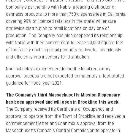
Company’s partnership with Nabis, a leading distributor of
cannabis products to more than 750 dispensaries in California,
covering 99% of licensed retailers in the state, will ensure
statewide distribution to retail locations on day one of
production. The Company has also deepened its relationship
with Nabis with their commitment to lease 20,000 square feet
of the facility enabling retail products to dovetail seamlessly
and efficiently into inventory for distribution.
Nominal delays experienced during the local regulatory
approval process are not expected to materially affect stated
guidance for fiscal year 2021.
The Company’s third Massachusetts Mission Dispensary
has been approved and will open in Brookline this week.
The Company received its Certificate of Occupancy and
approval to operate from the Town of Brookline and received a
commencement letter and unanimous approval from the
Massachusetts Cannabis Control Commission to operate in