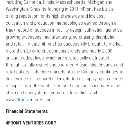
including California, Illinois, Massachusetts, Michigan and
Washington. Since its founding in 2011, 4Front has built a
strong reputation for its high standards and low-cost
cultivation and production methodologies earned through a
track record of success in facility design, cultivation, genetics,
growing processes, manufacturing, purchasing, distribution,
and retail. To date, 4Front has successfully brought to market
more than 20 different cannabis brands and nearly 2,000
unique product lines, which are strategically distributed
through its fully owned and operated Mission dispensaries and
retail outlets in its core markets. As the Company continues to
drive value for its shareholders, its team is applying its decade
of expertise in the sector across the cannabis industry value
chain and ecosystem. For more information, visit
www.4frontventures.com
.
Financial Statements
4FRONT VENTURES CORP.