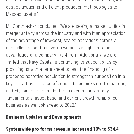
cost cultivation and efficient production methodologies to
Massachusetts.”
Mr. Gontmakher concluded, “We are seeing a marked uptick in
merger activity across the industry and with it an appreciation
of the advantage of low-cost, scaled operations across a
compelling asset base which we believe highlights the
advantages of a company like 4Front. Additionally, we are
thrilled that Navy Capital is continuing its support of us by
providing us with a term sheet to lead the financing of a
proposed accretive acquisition to strengthen our position in a
key market as the pace of consolidation picks up. To that end,
as CEO, I am more confident than ever in our strategy,
fundamentals, asset base, and current growth ramp of our
business as we look ahead to 2022.”
Business Updates and Developments
Systemwide pro forma revenue increased 10% to $34.4