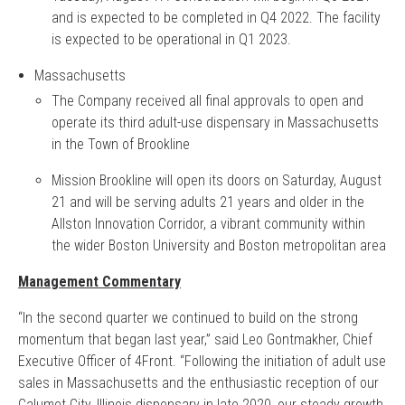
and is expected to be completed in Q4 2022. The facility
is expected to be operational in Q1 2023.
Massachusetts
The Company received all final approvals to open and
operate its third adult-use dispensary in Massachusetts
in the Town of Brookline
Mission Brookline will open its doors on Saturday, August
21 and will be serving adults 21 years and older in the
Allston Innovation Corridor, a vibrant community within
the wider Boston University and Boston metropolitan area
Management Commentary
“In the second quarter we continued to build on the strong
momentum that began last year,” said Leo Gontmakher, Chief
Executive Officer of 4Front. “Following the initiation of adult use
sales in Massachusetts and the enthusiastic reception of our
Calumet City, Illinois dispensary in late 2020, our steady growth