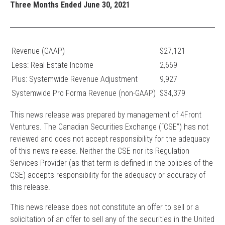
Three Months Ended June 30, 2021
Revenue (GAAP)
$27,121
Less: Real Estate Income
2,669
Plus: Systemwide Revenue Adjustment
9,927
Systemwide Pro Forma Revenue (non-GAAP)
$34,379
This news release was prepared by management of 4Front
Ventures. The Canadian Securities Exchange (“CSE”) has not
reviewed and does not accept responsibility for the adequacy
of this news release. Neither the CSE nor its Regulation
Services Provider (as that term is defined in the policies of the
CSE) accepts responsibility for the adequacy or accuracy of
this release.
This news release does not constitute an offer to sell or a
solicitation of an offer to sell any of the securities in the United