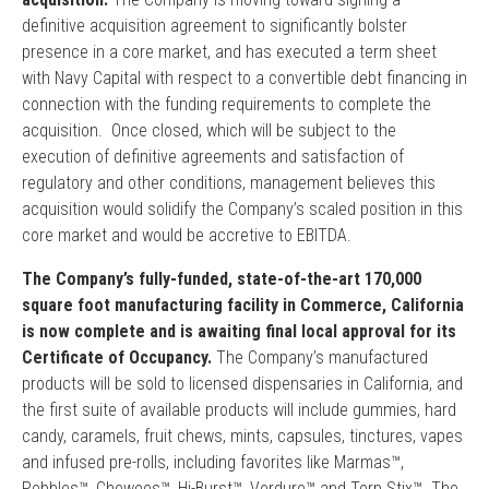
definitive acquisition agreement to significantly bolster
presence in a core market, and has executed a term sheet
with Navy Capital with respect to a convertible debt financing in
connection with the funding requirements to complete the
acquisition. Once closed, which will be subject to the
execution of definitive agreements and satisfaction of
regulatory and other conditions, management believes this
acquisition would solidify the Company’s scaled position in this
core market and would be accretive to EBITDA.
The Company’s fully-funded, state-of-the-art 170,000
square foot manufacturing facility in Commerce, California
is now complete and is awaiting final local approval for its
Certificate of Occupancy.
The Company’s manufactured
products will be sold to licensed dispensaries in California, and
the first suite of available products will include gummies, hard
candy, caramels, fruit chews, mints, capsules, tinctures, vapes
and infused pre-rolls, including favorites like Marmas™,
Pebbles™, Chewees™, Hi-Burst™, Verdure™ and Terp Stix™. The