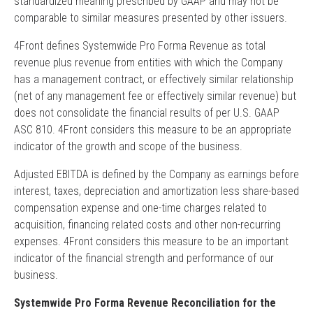
standardized meaning prescribed by GAAP and may not be
comparable to similar measures presented by other issuers.
4Front defines Systemwide Pro Forma Revenue as total
revenue plus revenue from entities with which the Company
has a management contract, or effectively similar relationship
(net of any management fee or effectively similar revenue) but
does not consolidate the financial results of per U.S. GAAP
ASC 810. 4Front considers this measure to be an appropriate
indicator of the growth and scope of the business.
Adjusted EBITDA is defined by the Company as earnings before
interest, taxes, depreciation and amortization less share-based
compensation expense and one-time charges related to
acquisition, financing related costs and other non-recurring
expenses. 4Front considers this measure to be an important
indicator of the financial strength and performance of our
business.
Systemwide Pro Forma Revenue Reconciliation for the