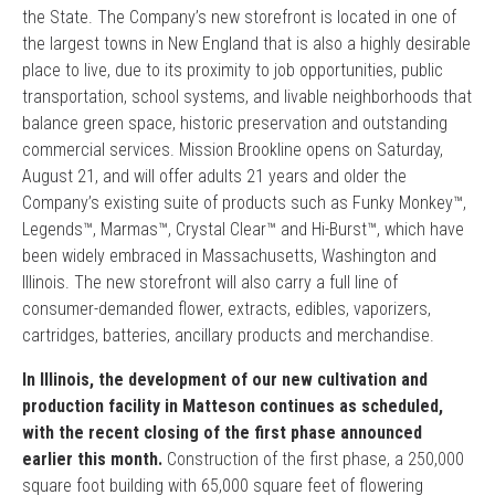
the State. The Company’s new storefront is located in one of
the largest towns in New England that is also a highly desirable
place to live, due to its proximity to job opportunities, public
transportation, school systems, and livable neighborhoods that
balance green space, historic preservation and outstanding
commercial services. Mission Brookline opens on Saturday,
August 21, and will offer adults 21 years and older the
Company’s existing suite of products such as Funky Monkey™,
Legends™, Marmas™, Crystal Clear™ and Hi-Burst™, which have
been widely embraced in Massachusetts, Washington and
Illinois. The new storefront will also carry a full line of
consumer-demanded flower, extracts, edibles, vaporizers,
cartridges, batteries, ancillary products and merchandise.
In Illinois, the development of our new cultivation and
production facility in Matteson continues as scheduled,
with the recent closing of the first phase announced
earlier this month.
Construction of the first phase, a 250,000
square foot building with 65,000 square feet of flowering