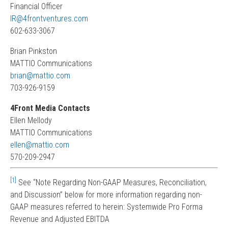
Financial Officer
IR@4frontventures.com
602-633-3067
Brian Pinkston
MATTIO Communications
brian@mattio.com
703-926-9159
4Front Media Contacts
Ellen Mellody
MATTIO Communications
ellen@mattio.com
570-209-2947
[1]
See “Note Regarding Non-GAAP Measures, Reconciliation,
and Discussion” below for more information regarding non-
GAAP measures referred to herein: Systemwide Pro Forma
Revenue and Adjusted EBITDA