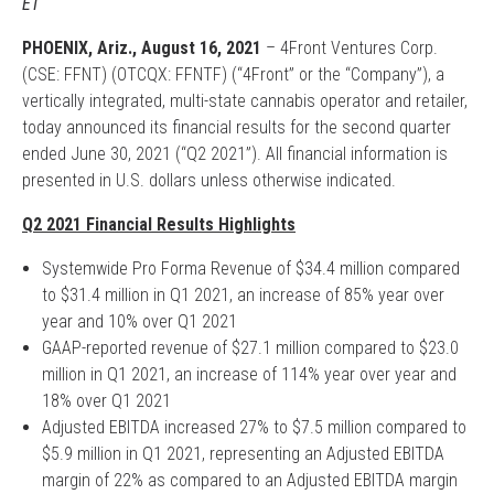
ET
PHOENIX, Ariz., August 16, 2021
– 4Front Ventures Corp.
(CSE: FFNT) (OTCQX: FFNTF) (“4Front” or the “Company”), a
vertically integrated, multi-state cannabis operator and retailer,
today announced its financial results for the second quarter
ended June 30, 2021 (“Q2 2021”). All financial information is
presented in U.S. dollars unless otherwise indicated.
Q2 2021 Financial Results Highlights
Systemwide Pro Forma Revenue of $34.4 million compared
to $31.4 million in Q1 2021, an increase of 85% year over
year and 10% over Q1 2021
GAAP-reported revenue of $27.1 million compared to $23.0
million in Q1 2021, an increase of 114% year over year and
18% over Q1 2021
Adjusted EBITDA increased 27% to $7.5 million compared to
$5.9 million in Q1 2021, representing an Adjusted EBITDA
margin of 22% as compared to an Adjusted EBITDA margin