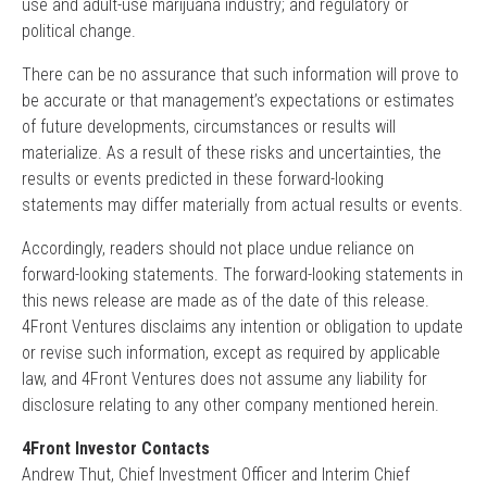
use and adult-use marijuana industry; and regulatory or
political change.
There can be no assurance that such information will prove to
be accurate or that management’s expectations or estimates
of future developments, circumstances or results will
materialize. As a result of these risks and uncertainties, the
results or events predicted in these forward-looking
statements may differ materially from actual results or events.
Accordingly, readers should not place undue reliance on
forward-looking statements. The forward-looking statements in
this news release are made as of the date of this release.
4Front Ventures disclaims any intention or obligation to update
or revise such information, except as required by applicable
law, and 4Front Ventures does not assume any liability for
disclosure relating to any other company mentioned herein.
4Front Investor Contacts
Andrew Thut, Chief Investment Officer and Interim Chief