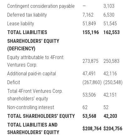
Contingent consideration payable
—
3,103
Deferred tax liability
7,162
6,530
Lease liability
51,849
51,545
TOTAL LIABILITIES
155,196
162,553
SHAREHOLDERS’ EQUITY
(DEFICIENCY)
Equity attributable to 4Front
273,875
250,583
Ventures Corp.
Additional paid-in capital
47,491
42,116
Deficit
(267,860)
(250,548)
Total 4Front Ventures Corp.
53,506
42,151
shareholders’ equity
Non-controlling interest
62
52
TOTAL SHAREHOLDERS’ EQUITY
53,568
42,203
TOTAL LIABILITIES AND
$208,764
$204,756
SHAREHOLDERS’ EQUITY