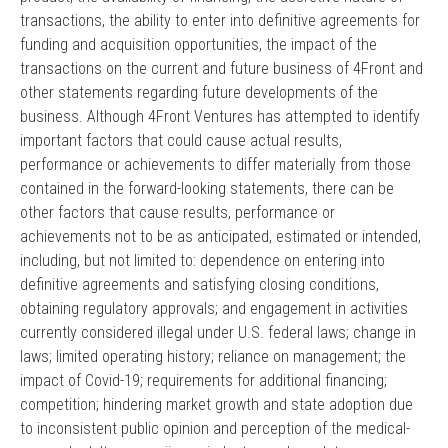
transactions, the ability to enter into definitive agreements for
funding and acquisition opportunities, the impact of the
transactions on the current and future business of 4Front and
other statements regarding future developments of the
business. Although 4Front Ventures has attempted to identify
important factors that could cause actual results,
performance or achievements to differ materially from those
contained in the forward-looking statements, there can be
other factors that cause results, performance or
achievements not to be as anticipated, estimated or intended,
including, but not limited to: dependence on entering into
definitive agreements and satisfying closing conditions,
obtaining regulatory approvals; and engagement in activities
currently considered illegal under U.S. federal laws; change in
laws; limited operating history; reliance on management; the
impact of Covid-19; requirements for additional financing;
competition; hindering market growth and state adoption due
to inconsistent public opinion and perception of the medical-