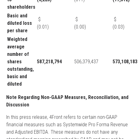
shareholders
Basic and
$
$
diluted loss
(0.01)
(0.00)
(0.03)
per share
Weighted
average
number of
shares
587,218,794
506,379,437
573,108,183
outstanding,
basic and
diluted
Note Regarding Non-GAAP Measures, Reconciliation, and
Discussion
In this press release, 4Front refers to certain non-GAAP
financial measures such as Systemwide Pro Forma Revenue
and Adjusted EBITDA. These measures do not have any