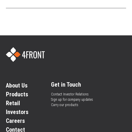
Get in Touch
About Us
Products
Contact Investor Relations
Sign up for company updates
Retail
Carry our products
Investors
Careers
Contact