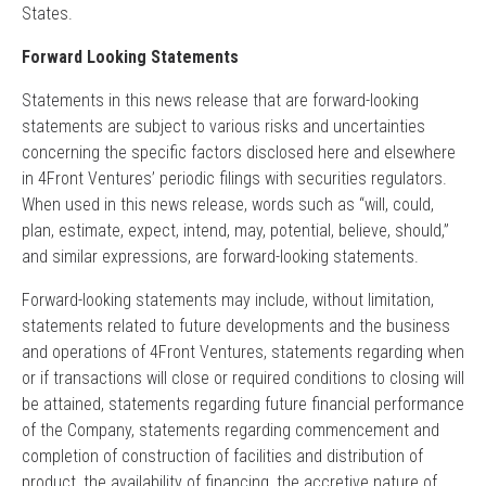
States.
Forward Looking Statements
Statements in this news release that are forward-looking
statements are subject to various risks and uncertainties
concerning the specific factors disclosed here and elsewhere
in 4Front Ventures’ periodic filings with securities regulators.
When used in this news release, words such as “will, could,
plan, estimate, expect, intend, may, potential, believe, should,”
and similar expressions, are forward-looking statements.
Forward-looking statements may include, without limitation,
statements related to future developments and the business
and operations of 4Front Ventures, statements regarding when
or if transactions will close or required conditions to closing will
be attained, statements regarding future financial performance
of the Company, statements regarding commencement and
completion of construction of facilities and distribution of
product, the availability of financing, the accretive nature of