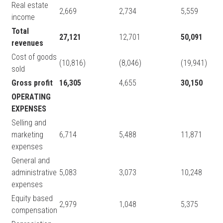
Real estate
2,669
2,734
5,559
income
Total
27,121
12,701
50,091
revenues
Cost of goods
(10,816)
(8,046)
(19,941)
sold
Gross profit
16,305
4,655
30,150
OPERATING
EXPENSES
Selling and
marketing
6,714
5,488
11,871
expenses
General and
administrative
5,083
3,073
10,248
expenses
Equity based
2,979
1,048
5,375
compensation