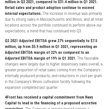
million in Q2 2021, compared to $31.4 million in Q1 2021.
Retail sales and product adoption continue to exceed
internal expectations.
The increase in revenue was primarily
due to strong sales in Massachusetts and Illinois, and all retail
locations across the portfolio continued to perform above our
expectations, a trend that has continued into Q3.
Q2 2021 Adjusted EBITDA grew 27% sequentially to $7.5
million, up from $5.9 million in Q1 2021, representing an
Adjusted EBITDA margin of 22% as compared to an
Adjusted EBITDA margin of 19% in Q1 2021.
The favorable
changes were largely due to higher dispensary sales overall, a
greater proportion of retail sales coming from the Company’s
internally produced products, and reductions in cost per gram
in the Company’s Illinois cultivation facility following the
expansion completed last quarter.
4Front has received a capital commitment from Navy
Capital to lead in the financing of a proposed accretive
acquisition.
The Company is moving toward signing a