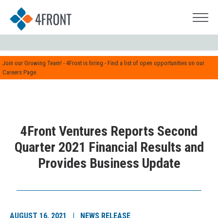
Join our Growing Team! - 4Front is hiring - Find a list of open opportunities on our
Careers Page.
4Front Ventures Reports Second
Quarter 2021 Financial Results and
Provides Business Update
AUGUST 16, 2021 | NEWS RELEASE