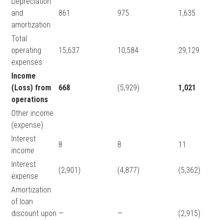
Depreciation
and
861
975
1,635
amortization
Total
operating
15,637
10,584
29,129
expenses
Income
(Loss) from
668
(5,929)
1,021
operations
Other income
(expense)
Interest
8
8
11
income
Interest
(2,901)
(4,877)
(5,362)
expense
Amortization
of loan
discount upon
—
—
(2,915)