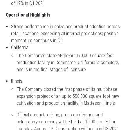
of 19% in Q1 2021
Operational Highlights
Strong performance in sales and product adoption across
retail locations, exceeding all internal projections; positive
momentum continues in Q3
California
The Company’s state-of-the-art 170,000 square foot
production facility in Commerce, California is complete,
and is in the final stages of licensure
Illinois
The Company closed the first phase of its multiphase
expansion project of an up to 558,000 square foot new
cultivation and production facility in Matteson, Illinois
Official groundbreaking, press conference and
celebratory ceremony will be held at 10:00 a.m. ET on
Tuesday, August 17. Construction will begin in Q3 2021