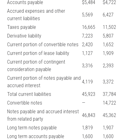
Accounts payable
$5,484
$4,722
Accrued expenses and other
5,569
6,427
current liabilities
Taxes payable
16,665
11,502
Derivative liability
7,223
5,807
Current portion of convertible notes
2,420
1,652
Current portion of lease liability
1,127
1,909
Current portion of contingent
3,316
2,393
consideration payable
Current portion of notes payable and
4,119
3,372
accrued interest
Total current liabilities
45,923
37,784
Convertible notes
—
14,722
Notes payable and accrued interest
46,843
45,362
from related party
Long term notes payable
1,819
1,907
Long term accounts payable
1,600
1,600