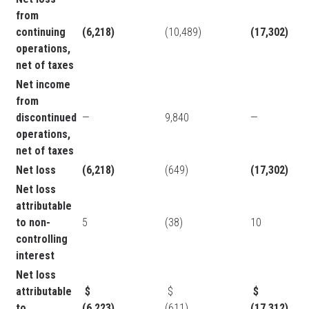
from
continuing
(6,218)
(10,489)
(17,302)
operations,
net of taxes
Net income
from
discontinued
—
9,840
—
operations,
net of taxes
Net loss
(6,218)
(649)
(17,302)
Net loss
attributable
to non-
5
(38)
10
controlling
interest
Net loss
attributable
$
$
$
to
(6,223)
(611)
(17,312)