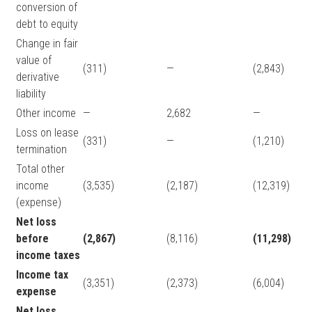
conversion of
debt to equity
Change in fair
value of
(311)
—
(2,843)
derivative
liability
Other income
—
2,682
—
Loss on lease
(331)
—
(1,210)
termination
Total other
income
(3,535)
(2,187)
(12,319)
(expense)
Net loss
before
(2,867)
(8,116)
(11,298)
income taxes
Income tax
(3,351)
(2,373)
(6,004)
expense
Net loss