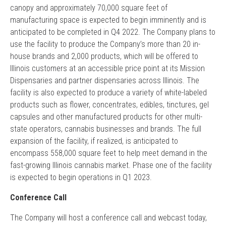
canopy and approximately 70,000 square feet of
manufacturing space is expected to begin imminently and is
anticipated to be completed in Q4 2022. The Company plans to
use the facility to produce the Company’s more than 20 in-
house brands and 2,000 products, which will be offered to
Illinois customers at an accessible price point at its Mission
Dispensaries and partner dispensaries across Illinois. The
facility is also expected to produce a variety of white-labeled
products such as flower, concentrates, edibles, tinctures, gel
capsules and other manufactured products for other multi-
state operators, cannabis businesses and brands. The full
expansion of the facility, if realized, is anticipated to
encompass 558,000 square feet to help meet demand in the
fast-growing Illinois cannabis market. Phase one of the facility
is expected to begin operations in Q1 2023.
Conference Call
The Company will host a conference call and webcast today,