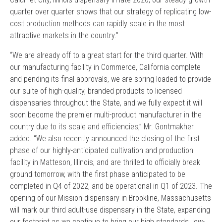
quarter over quarter shows that our strategy of replicating low-
cost production methods can rapidly scale in the most
attractive markets in the country.”
“We are already off to a great start for the third quarter. With
our manufacturing facility in Commerce, California complete
and pending its final approvals, we are spring loaded to provide
our suite of high-quality, branded products to licensed
dispensaries throughout the State, and we fully expect it will
soon become the premier multi-product manufacturer in the
country due to its scale and efficiencies,” Mr. Gontmakher
added. “We also recently announced the closing of the first
phase of our highly-anticipated cultivation and production
facility in Matteson, Illinois, and are thrilled to officially break
ground tomorrow, with the first phase anticipated to be
completed in Q4 of 2022, and be operational in Q1 of 2023. The
opening of our Mission dispensary in Brookline, Massachusetts
will mark our third adult-use dispensary in the State, expanding
our footprint as we continue to bring our high standards, low-