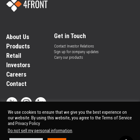
Get in Touch
About Us
Products
Contact Investor Relations
Sign up for company updates
Retail
Carry our products
Investors
Careers
Contact
We use cookies to ensure that we give you the best experience on
our website. By using this website, you agree to the Terms of Service
and
Privacy Policy
Privacy Policy
© All rights reserved.
Do not sell my personal information
.
Market Data copyright © 2025
QuoteMedia
. Data delayed 15 minutes unless