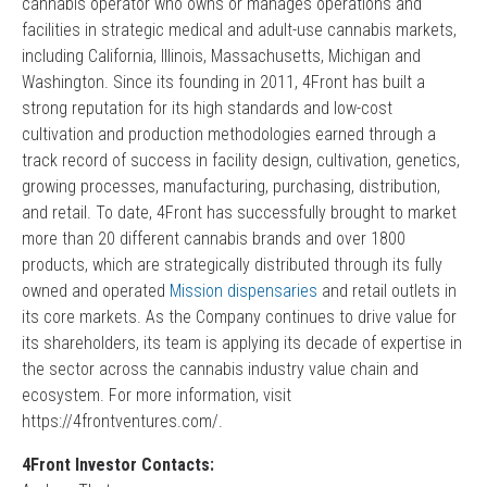
cannabis operator who owns or manages operations and
facilities in strategic medical and adult-use cannabis markets,
including California, Illinois, Massachusetts, Michigan and
Washington. Since its founding in 2011, 4Front has built a
strong reputation for its high standards and low-cost
cultivation and production methodologies earned through a
track record of success in facility design, cultivation, genetics,
growing processes, manufacturing, purchasing, distribution,
and retail. To date, 4Front has successfully brought to market
more than 20 different cannabis brands and over 1800
products, which are strategically distributed through its fully
owned and operated
Mission dispensaries
and retail outlets in
its core markets. As the Company continues to drive value for
its shareholders, its team is applying its decade of expertise in
the sector across the cannabis industry value chain and
ecosystem. For more information, visit
https://4frontventures.com/.
4Front Investor Contacts: