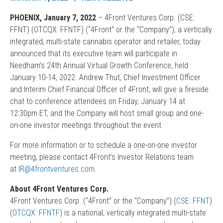
PHOENIX, January 7, 2022
– 4Front Ventures Corp. (CSE:
FFNT) (OTCQX: FFNTF) (“4Front” or the “Company”), a vertically
integrated, multi-state cannabis operator and retailer, today
announced that its executive team will participate in
Needham’s 24th Annual Virtual Growth Conference, held
January 10-14, 2022. Andrew Thut, Chief Investment Officer
and Interim Chief Financial Officer of 4Front, will give a fireside
chat to conference attendees on Friday, January 14 at
12:30pm ET, and the Company will host small group and one-
on-one investor meetings throughout the event.
For more information or to schedule a one-on-one investor
meeting, please contact 4Front’s Investor Relations team
at
IR@4frontventures.com
.
About 4Front Ventures Corp.
4Front Ventures Corp. (“4Front” or the “Company”) (
CSE: FFNT
)
(
OTCQX: FFNTF
) is a national, vertically integrated multi-state