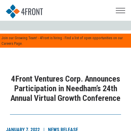
Join our Growing Team! - 4Front is hiring - Find a list of open opportunities on our
Careers Page.
4Front Ventures Corp. Announces
Participation in Needham’s 24th
Annual Virtual Growth Conference
JANUARY 7, 2022 | NEWS RELEASE