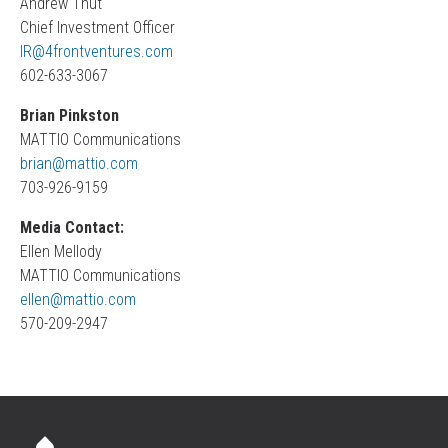
Andrew Thut
Chief Investment Officer
IR@4frontventures.com
602-633-3067
Brian Pinkston
MATTIO Communications
brian@mattio.com
703-926-9159
Media Contact:
Ellen Mellody
MATTIO Communications
ellen@mattio.com
570-209-2947