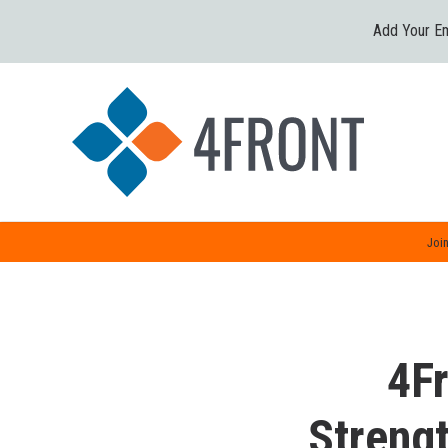
Add Your Em
Join
4Fr
Streng