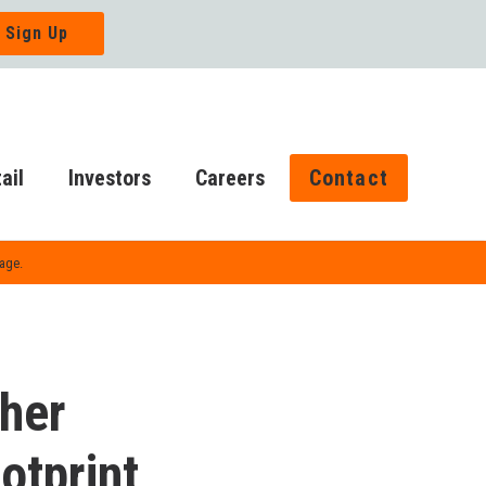
ail
Investors
Careers
Contact
Page.
ther
tprint,