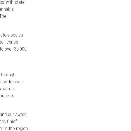
or with state-
Cannabis
 The
iately scales
ed-license
to over 30,000
d through
ed wide-scale
 awards,
husetts
pand our award
er, Chief
or in the region