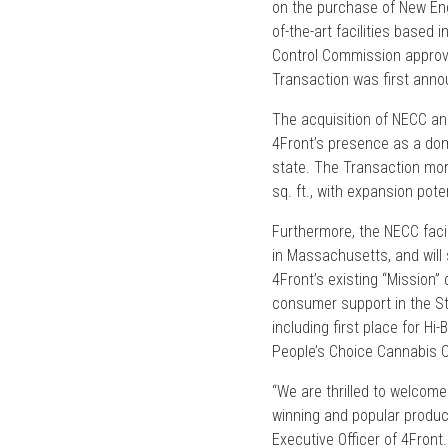
on the purchase of New Eng
of-the-art facilities based
Control Commission approve
Transaction was first ann
The acquisition of NECC and 
4Front’s presence as a dom
state. The Transaction mor
sq. ft., with expansion poten
Furthermore, the NECC facil
in Massachusetts, and will 
4Front’s existing “Mission”
consumer support in the St
including first place for Hi
People’s Choice Cannabis 
“We are thrilled to welcom
winning and popular produc
Executive Officer of 4Front