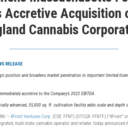
 Accretive Acquisition
land Cannabis Corpora
WS RELEASE
egic position and broadens market penetration in important limited-licen
 immediately accretive to the Company’s 2022 EBITDA
cally advanced, 55,000 sq. ft. cultivation facility adds scale and depth i
CNW/ –
4Front Ventures Corp.
(CSE: FFNT) (OTCQX: FFNTF) (“4Front” or
tegrated, multi-state cannabis operator and retailer, today announced 