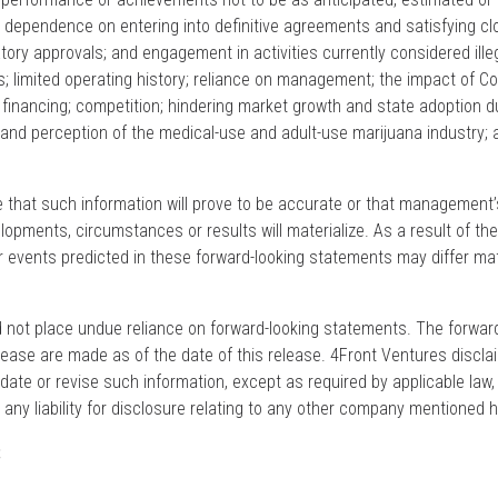
to: dependence on entering into definitive agreements and satisfying cl
atory approvals; and engagement in activities currently considered ille
s; limited operating history; reliance on management; the impact of Co
 financing; competition; hindering market growth and state adoption d
 and perception of the medical-use and adult-use marijuana industry; 
that such information will prove to be accurate or that management
lopments, circumstances or results will materialize. As a result of th
or events predicted in these forward-looking statements may differ mat
d not place undue reliance on forward-looking statements. The forwar
lease are made as of the date of this release. 4Front Ventures discl
update or revise such information, except as required by applicable law
ny liability for disclosure relating to any other company mentioned h
: