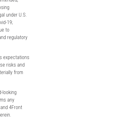
osing
gal under U.S.
vid-19;
ue to
and regulatory
’s expectations
ese risks and
erially from
d-looking
aims any
, and 4Front
erein.