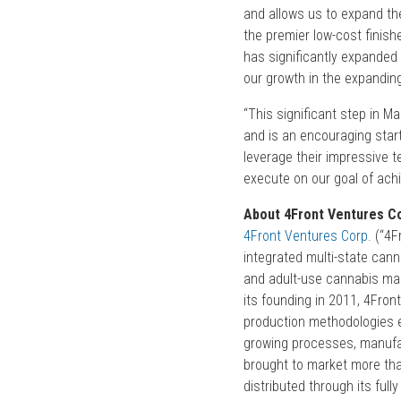
and allows us to expand the
the premier low-cost finish
has significantly expanded o
our growth in the expandin
“This significant step in 
and is an encouraging start
leverage their impressive 
execute on our goal of ach
About 4Front Ventures Co
4Front Ventures Corp.
(“4Fr
integrated multi-state can
and adult-use cannabis mark
its founding in 2011, 4Front
production methodologies ea
growing processes, manufact
brought to market more tha
distributed through its fu