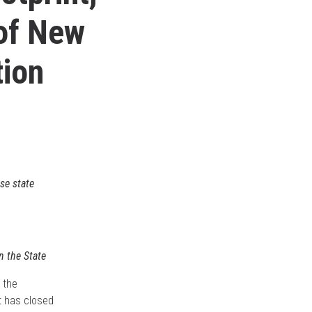
 of New
tion
se state
n the State
 the
it has closed