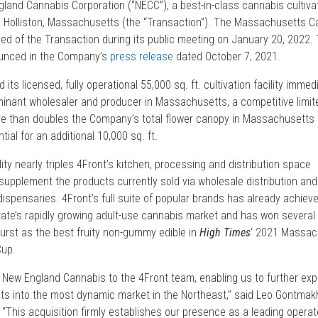
land Cannabis Corporation (“NECC”), a best-in-class cannabis cultivat
 in Holliston, Massachusetts (the “Transaction”). The Massachusetts 
d of the Transaction during its public meeting on January 20, 2022.
ounced in the Company’s
press release
dated October 7, 2021.
its licensed, fully operational 55,000 sq. ft. cultivation facility immed
inant wholesaler and producer in Massachusetts, a competitive limit
e than doubles the Company’s total flower canopy in Massachusetts 
tial for an additional 10,000 sq. ft.
ity nearly triples 4Front’s kitchen, processing and distribution space
supplement the products currently sold via wholesale distribution an
 dispensaries. 4Front’s full suite of popular brands has already achiev
ate’s rapidly growing adult-use cannabis market and has won several
-Burst as the best fruity non-gummy edible in
High Times
‘ 2021 Massac
Cup.
e New England Cannabis to the 4Front team, enabling us to further ex
ts into the most dynamic market in the Northeast,” said Leo Gontmakh
. “This acquisition firmly establishes our presence as a leading operat