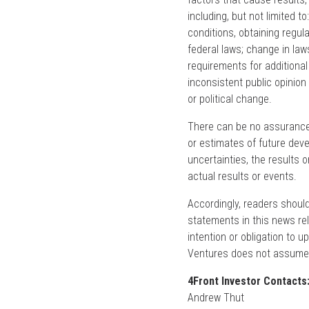
including, but not limited 
conditions, obtaining regul
federal laws; change in law
requirements for additional
inconsistent public opinion
or political change.
There can be no assurance 
or estimates of future deve
uncertainties, the results 
actual results or events.
Accordingly, readers shoul
statements in this news re
intention or obligation to 
Ventures does not assume a
4Front Investor Contacts
Andrew Thut