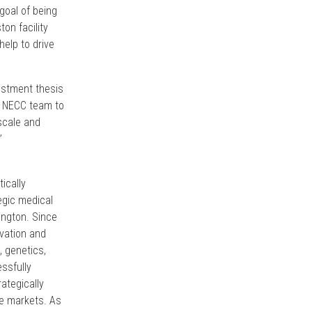
goal of being
on facility
help to drive
estment thesis
he NECC team to
scale and
”
tically
egic medical
ington. Since
ivation and
, genetics,
ssfully
ategically
ore markets. As