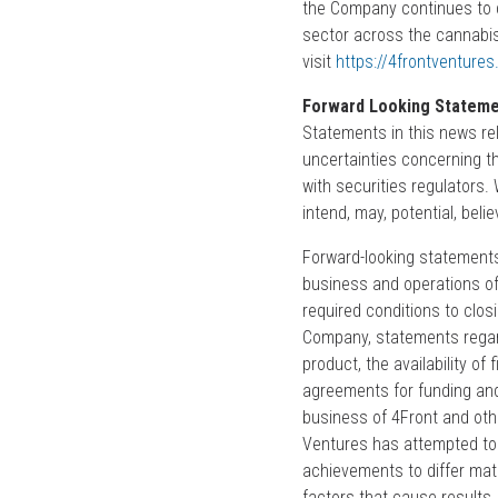
the Company continues to dr
sector across the cannabis
visit
https://4frontventure
Forward Looking Statem
Statements in this news re
uncertainties concerning th
with securities regulators.
intend, may, potential, beli
Forward-looking statements
business and operations of
required conditions to clos
Company, statements regard
product, the availability of 
agreements for funding and 
business of 4Front and oth
Ventures has attempted to 
achievements to differ mate
factors that cause results