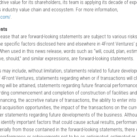
ive value for its shareholders, its team is applying its decade of expe
 industry value chain and ecosystem. For more information,
s.com/
.
ents
lease that are forward-looking statements are subject to various risk
e specific factors disclosed here and elsewhere in 4Front Ventures’ pe
 When used in this news release, words such as “will, could, plan, esti
eve, should,” and similar expressions, are forward-looking statements.
 may include, without limitation, statements related to future devel
 4Front Ventures, statements regarding when or if transactions will c
ing will be attained, statements regarding future financial performance
ing commencement and completion of construction of facilities and d
financing, the accretive nature of transactions, the ability to enter into 
acquisition opportunities, the impact of the transactions on the curr
er statements regarding future developments of the business. Altho
identify important factors that could cause actual results, performan
rially from those contained in the forward-looking statements, there
, performance or achievements not to be as anticipated, estimated or 