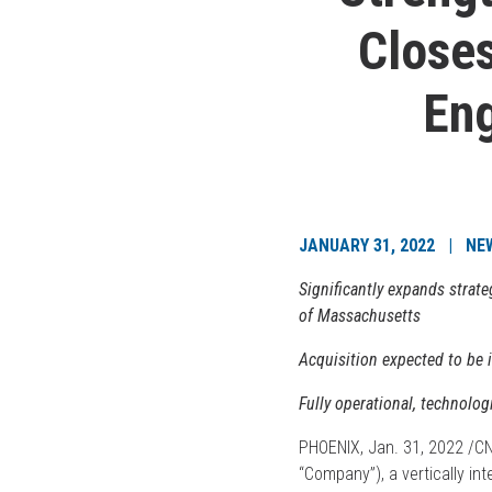
Closes
Eng
JANUARY 31, 2022 | NE
Significantly expands strat
of Massachusetts
Acquisition expected to be
Fully operational, technologi
PHOENIX, Jan. 31, 2022 /
“Company”), a vertically in