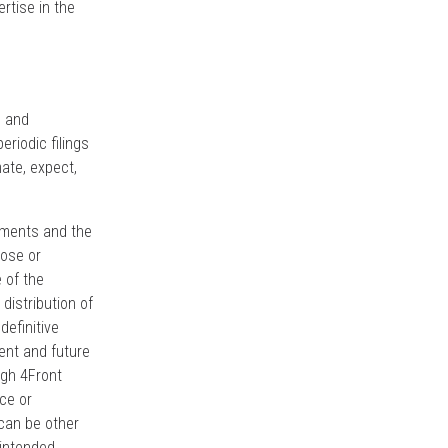
rtise in the
s and
riodic filings
mate, expect,
opments and the
lose or
 of the
istribution of
definitive
ent and future
ugh 4Front
ce or
 can be other
intended,