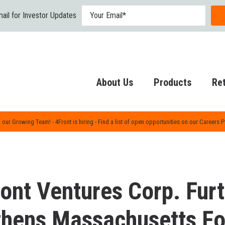
ail for Investor Updates
About Us
Products
Ret
 our Growing Team! - 4Front is hiring - Find a list of open opportunities on our Careers 
ont Ventures Corp. Fur
thens Massachusetts Foo