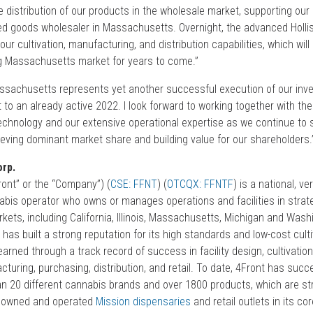
 distribution of our products in the wholesale market, supporting our 
ed goods wholesaler in Massachusetts. Overnight, the advanced Hollist
ur cultivation, manufacturing, and distribution capabilities, which will 
g Massachusetts market for years to come.”
Massachusetts represents yet another successful execution of our inv
 to an already active 2022. I look forward to working together with t
technology and our extensive operational expertise as we continue to 
ieving dominant market share and building value for our shareholders.
rp.
ont” or the “Company”) (
CSE: FFNT
) (
OTCQX: FFNTF
) is a national, ver
nabis operator who owns or manages operations and facilities in strat
ets, including California, Illinois, Massachusetts, Michigan and Wash
 has built a strong reputation for its high standards and low-cost cult
rned through a track record of success in facility design, cultivation
uring, purchasing, distribution, and retail. To date, 4Front has succe
n 20 different cannabis brands and over 1800 products, which are str
lly owned and operated
Mission dispensaries
and retail outlets in its c