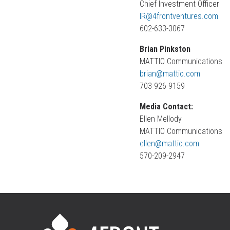
Chief Investment Officer
IR@4frontventures.com
602-633-3067
Brian Pinkston
MATTIO Communications
brian@mattio.com
703-926-9159
Media Contact:
Ellen Mellody
MATTIO Communications
ellen@mattio.com
570-209-2947