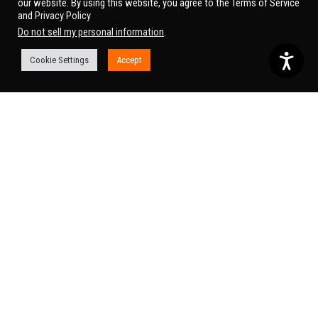
our website. By using this website, you agree to the Terms of Service
and
Privacy Policy
Do not sell my personal information
.
Cookie Settings
Accept
Exceptional Quality that Won’t
Break the Bank
With state-of-the-art operations spanning Illinois,
Massachusetts, and Washington, we manufacture some of
the world’s finest cannabis products. Over the last decade,
our R&D team has developed
20+ unique brands
and
1,800+ innovative products
, consistently introducing new
favorites and trend-setting releases across flower, edibles,
tinctures, concentrates, vapes, and more.
Products