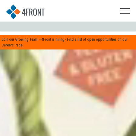
Join our Growing Team! - 4Front is hiring - Find a list of open opportunities on our
Careers Page.