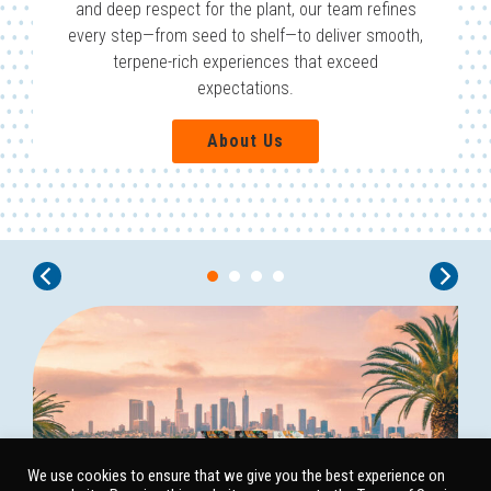
and deep respect for the plant, our team refines
every step—from seed to shelf—to deliver smooth,
terpene-rich experiences that exceed
expectations.
About Us
We use cookies to ensure that we give you the best experience on