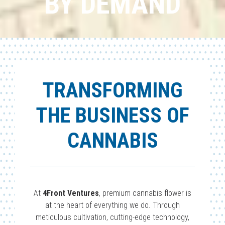
BY DEMAND
TRANSFORMING
THE BUSINESS OF
CANNABIS
At
4Front Ventures
, premium cannabis flower is
at the heart of everything we do. Through
meticulous cultivation, cutting-edge technology,