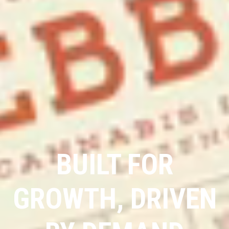
BUILT FOR
GROWTH, DRIVEN